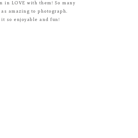
len in LOVE with them! So many
t as amazing to photograph.
it so enjoyable and fun!