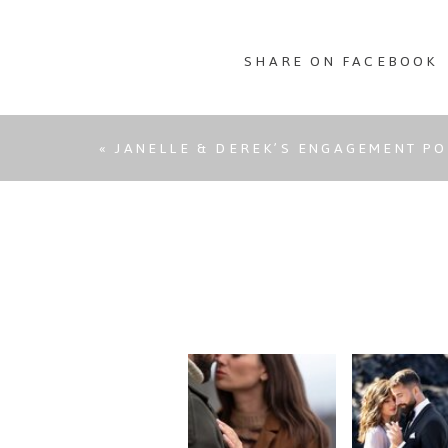
SHARE ON FACEBOOK
«
JANELLE & DEREK’S ENGAGEMENT PO