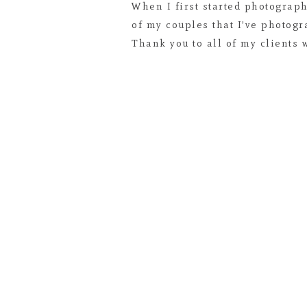
When I first started photograph
of my couples that I’ve photogr
Thank you to all of my clients 