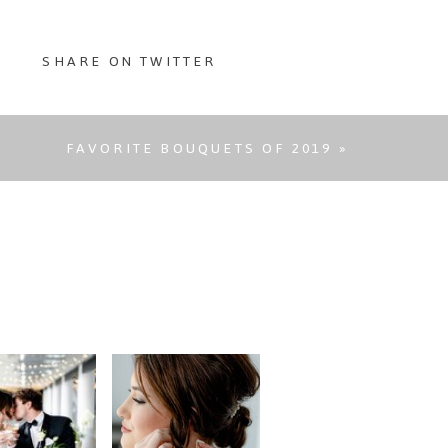
SHARE ON TWITTER
FAVORITE BOUQUETS OF 2019
»