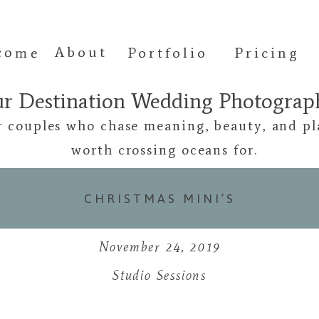
come
About
Portfolio
Pricing
ur Destination Wedding Photogra
r couples who chase meaning, beauty, and pl
worth crossing oceans for.
CHRISTMAS MINI’S
November 24, 2019
Studio Sessions