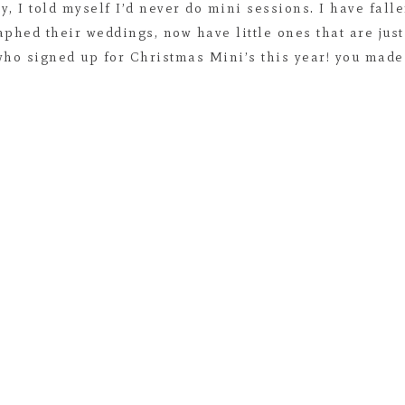
y, I told myself I’d never do mini sessions. I have fal
aphed their weddings, now have little ones that are jus
who signed up for Christmas Mini’s this year! you made 