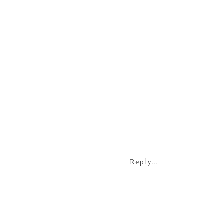
Reply...