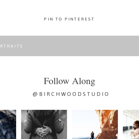
PIN TO PINTEREST
RTRAITS
Follow Along
@BIRCHWOODSTUDIO