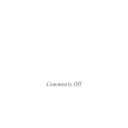
Comments Off
on
Christmas
Mini’s