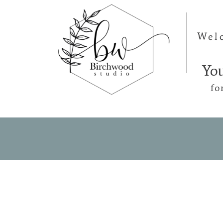
Wel
Yo
fo