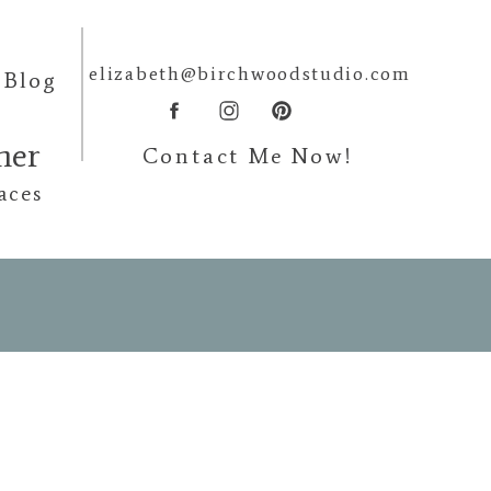
elizabeth@birchwoodstudio.com
Blog
pher
Contact Me Now!
aces