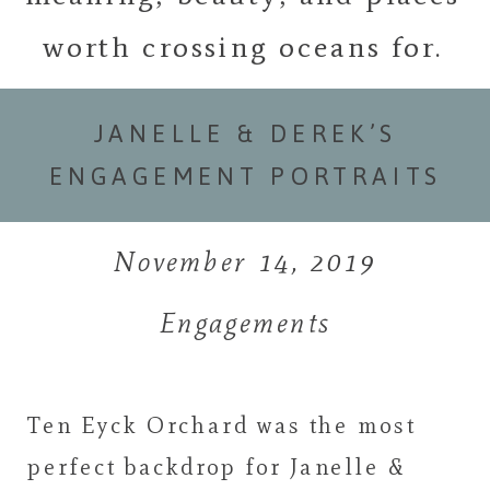
worth crossing oceans for.
JANELLE & DEREK’S
ENGAGEMENT PORTRAITS
November 14, 2019
Engagements
Ten Eyck Orchard was the most
perfect backdrop for Janelle &