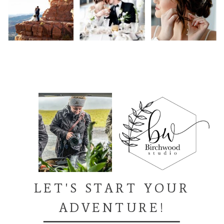
LET'S START YOUR
ADVENTURE!