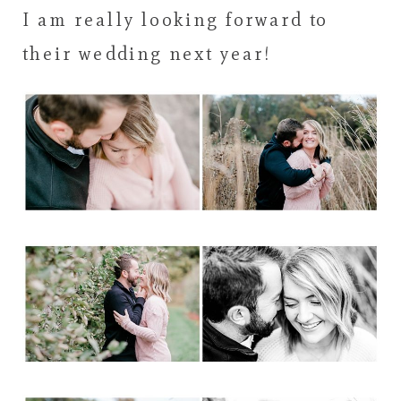
I am really looking forward to
their wedding next year!