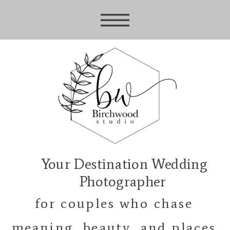
Your Destination Wedding
Photographer
for couples who chase
meaning, beauty, and places