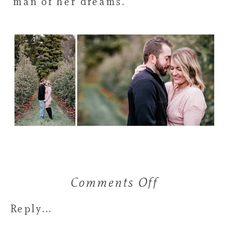
man of her dreams.
Comments Off
on
Janelle
Reply...
&