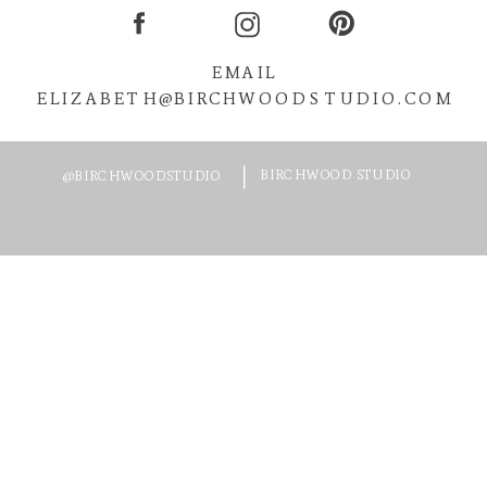
EMAIL
ELIZABETH@BIRCHWOODSTUDIO.COM
BIRCHWOOD STUDIO
@BIRCHWOODSTUDIO