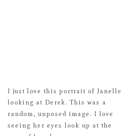
I just love this portrait of Janelle
looking at Derek. This was a
random, unposed image. I love
seeing her eyes look up at the