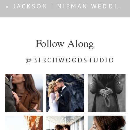
«
JACKSON | NIEMAN WEDDING
Follow Along
@BIRCHWOODSTUDIO