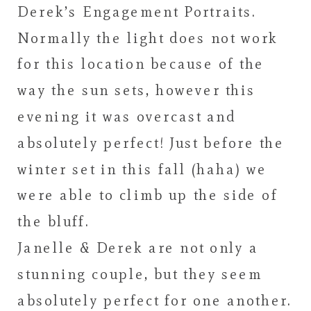
Derek’s Engagement Portraits.
Normally the light does not work
for this location because of the
way the sun sets, however this
evening it was overcast and
absolutely perfect! Just before the
winter set in this fall (haha) we
were able to climb up the side of
the bluff.
Janelle & Derek are not only a
stunning couple, but they seem
absolutely perfect for one another.