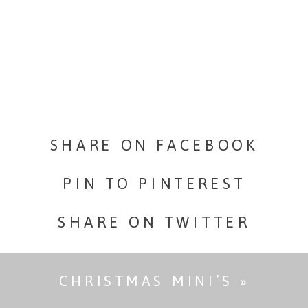
Derek’s
Engagemen
Portraits
SHARE ON FACEBOOK
PIN TO PINTEREST
SHARE ON TWITTER
CHRISTMAS MINI’S
»