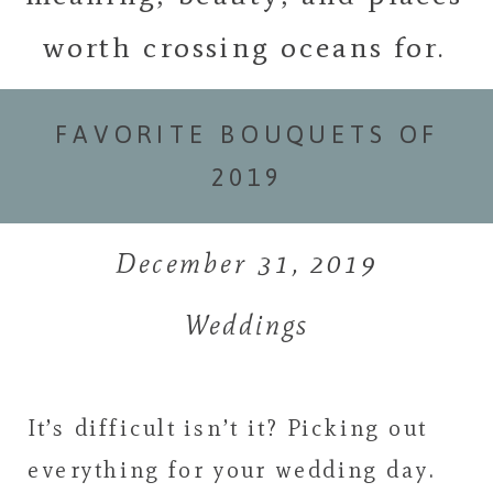
worth crossing oceans for.
FAVORITE BOUQUETS OF
2019
December 31, 2019
Weddings
It’s difficult isn’t it? Picking out
everything for your wedding day.