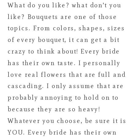
What do you like? what don’t you
like? Bouquets are one of those
topics. From colors, shapes, sizes
of every bouquet, it can get a bit
crazy to think about! Every bride
has their own taste. I personally
love real flowers that are full and
cascading. I only assume that are
probably annoying to hold on to
because they are so heavy!
Whatever you choose, be sure it is
YOU. Every bride has their own