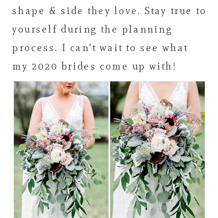
shape & side they love. Stay true to
yourself during the planning
process. I can’t wait to see what
my 2020 brides come up with!