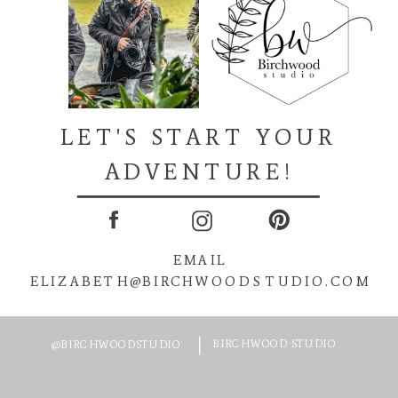
LET'S START YOUR
ADVENTURE!
EMAIL
ELIZABETH@BIRCHWOODSTUDIO.COM
BIRCHWOOD STUDIO
@BIRCHWOODSTUDIO