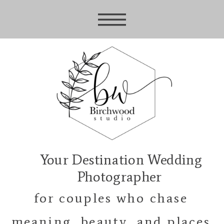
Your Destination Wedding
Photographer
for couples who chase
meaning, beauty, and places