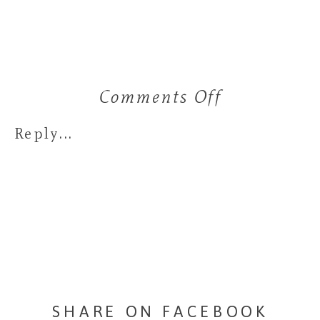
Comments Off
on
Favorite
Reply...
Bouquets
of
2019
SHARE ON FACEBOOK