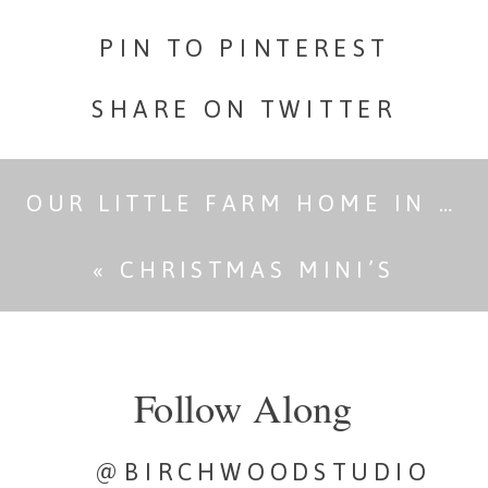
PIN TO PINTEREST
SHARE ON TWITTER
OUR LITTLE FARM HOME IN THE COUNTRY- RENOVATIONS
«
CHRISTMAS MINI’S
Follow Along
@BIRCHWOODSTUDIO