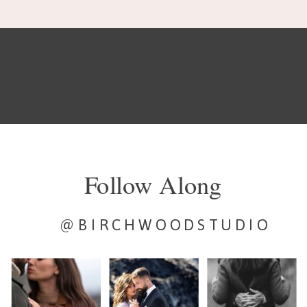
Follow Along
@BIRCHWOODSTUDIO