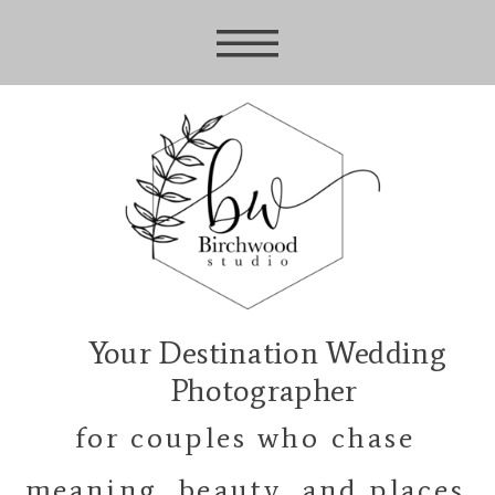
Your Destination Wedding
Photographer
for couples who chase
meaning, beauty, and places