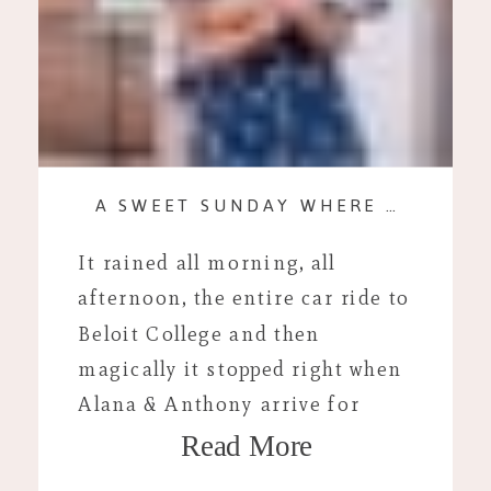
A SWEET SUNDAY WHERE THE THREAT OF RAIN WAS FIERCE.
It rained all morning, all
afternoon, the entire car ride to
Beloit College and then
magically it stopped right when
Alana & Anthony arrive for
Read More
their portraits. Now, I will not
lie to you. It was pretty cold out.