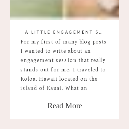
A LITTLE ENGAGEMENT SESSION IN PARADISE.
For my first of many blog posts
I wanted to write about an
engagement session that really
stands out for me. I traveled to
Koloa, Hawaii located on the
island of Kauai. What an
adventure that turned out to be!
Read More
I have known Abby from high
school. She met Alapai when she
moved to Hawaii […]