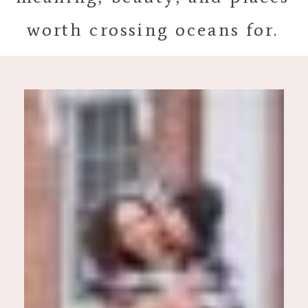
worth crossing oceans for.