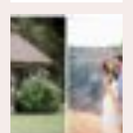
Especially, because Alana was
wearing a gorgeous dress in the
midst of these cold temps and
[…]