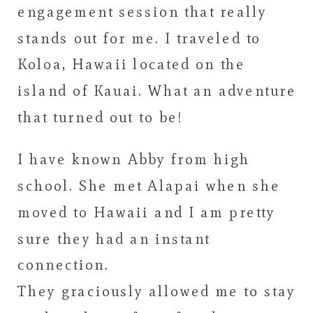
engagement session that really
stands out for me. I traveled to
Koloa, Hawaii located on the
island of Kauai. What an adventure
that turned out to be!
I have known Abby from high
school. She met Alapai when she
moved to Hawaii and I am pretty
sure they had an instant
connection.
They graciously allowed me to stay