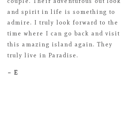
couple. Their adventurous out look
and spirit in life is something to
admire. I truly look forward to the
time where I can go back and visit
this amazing island again. They
truly live in Paradise.
– E