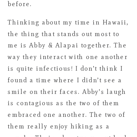
before.
Thinking about my time in Hawaii,
the thing that stands out most to
me is Abby & Alapai together. The
way they interact with one another
is quite infectious! I don’t think I
found a time where I didn’t see a
smile on their faces. Abby’s laugh
is contagious as the two of them
embraced one another. The two of
them really enjoy hiking as a