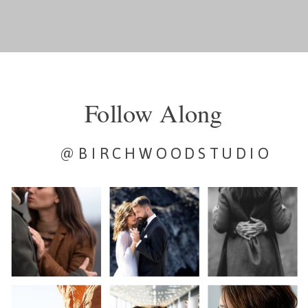
Follow Along
@BIRCHWOODSTUDIO