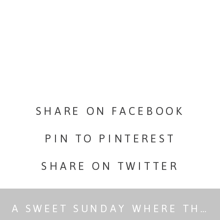
little
engagemen
session
in
paradise.
SHARE ON FACEBOOK
PIN TO PINTEREST
SHARE ON TWITTER
A SWEET SUNDAY WHERE THE THREAT OF RAIN WAS FIERCE.