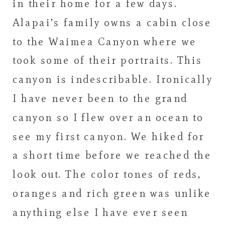
in their home for a few days.
Alapai’s family owns a cabin close
to the Waimea Canyon where we
took some of their portraits. This
canyon is indescribable. Ironically
I have never been to the grand
canyon so I flew over an ocean to
see my first canyon. We hiked for
a short time before we reached the
look out. The color tones of reds,
oranges and rich green was unlike
anything else I have ever seen