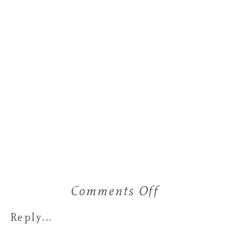
Comments Off
on
a
Reply...