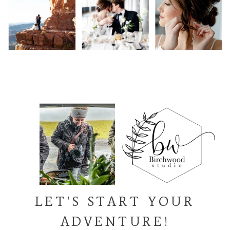
LET'S START YOUR
ADVENTURE!