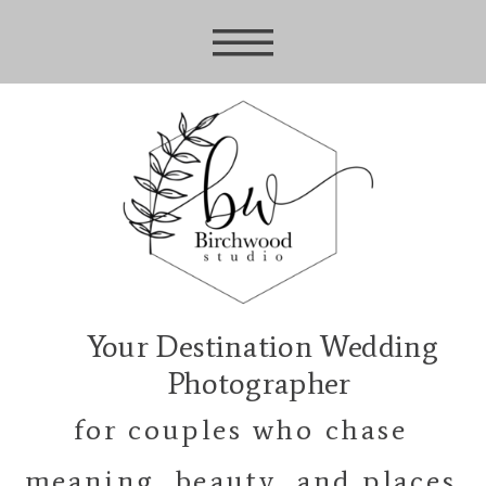
Your Destination Wedding
Photographer
for couples who chase
meaning, beauty, and places