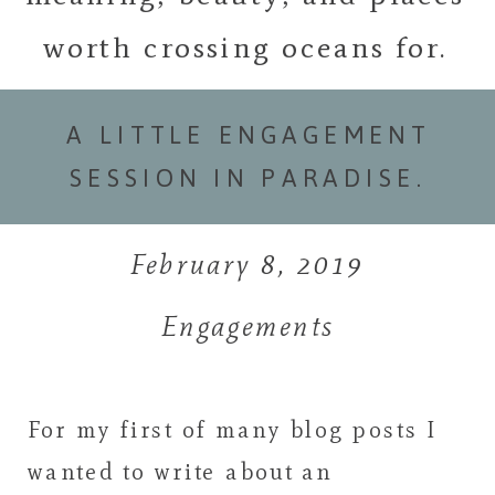
worth crossing oceans for.
A LITTLE ENGAGEMENT
SESSION IN PARADISE.
February 8, 2019
Engagements
For my first of many blog posts I
wanted to write about an