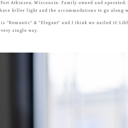
 Fort Atkinson, Wisconsin. Family owned and operated,
ave killer light and the accommodations to go along wi
 is “Romantic” & “Elegant” and I think we nailed it! Lib
every single way.