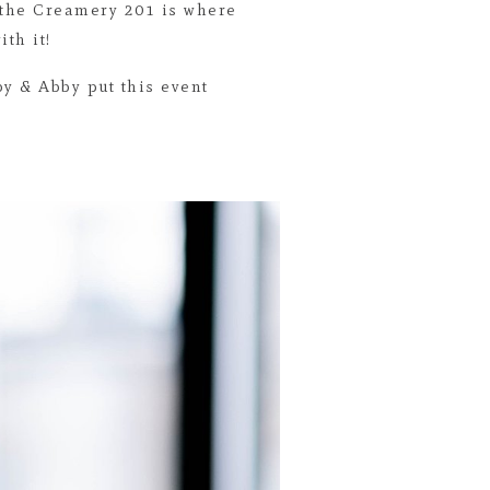
 the Creamery 201 is where
th it!
by & Abby put this event