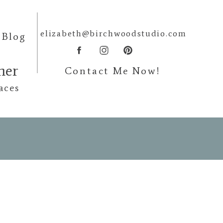
elizabeth@birchwoodstudio.com
Blog
pher
Contact Me Now!
aces