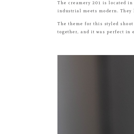
The creamery 201 is located in
industrial meets modern. They h
The theme for this styled shoot
together, and it was perfect in 