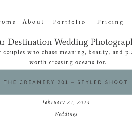
come
About
Portfolio
Pricing
ur Destination Wedding Photogra
r couples who chase meaning, beauty, and pl
worth crossing oceans for.
THE CREAMERY 201 – STYLED SHOOT
February 21, 2023
Weddings