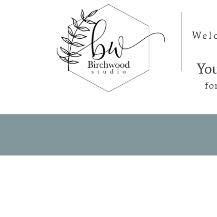
Wel
Yo
fo