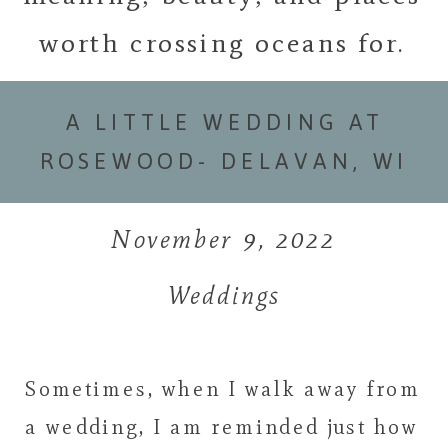
worth crossing oceans for.
A LITTLE WEDDING AT
ROSEWOOD- DELAVAN, WI
November 9, 2022
Weddings
Sometimes, when I walk away from
a wedding, I am reminded just how