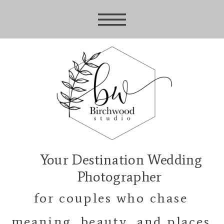
Your Destination Wedding
Photographer
for couples who chase
meaning, beauty, and places