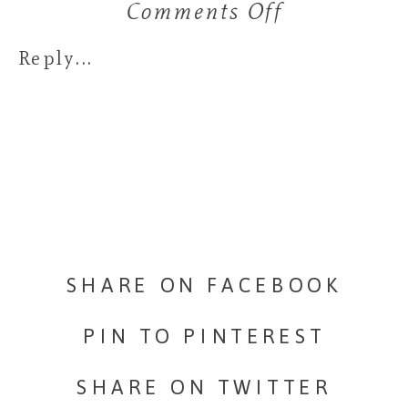
Comments Off
on
A
Reply...
little
wedding
at
Rosewood-
Delavan,
SHARE ON FACEBOOK
WI
PIN TO PINTEREST
SHARE ON TWITTER