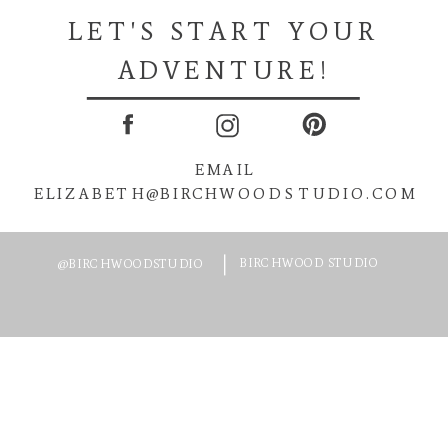
LET'S START YOUR
ADVENTURE!
EMAIL
ELIZABETH@BIRCHWOODSTUDIO.COM
BIRCHWOOD STUDIO
@BIRCHWOODSTUDIO