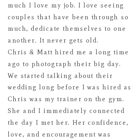
much I love my job. I love seeing
couples that have been through so
much, dedicate themselves to one
another. It never gets old.
Chris & Matt hired me a long time
ago to photograph their big day.
We started talking about their
wedding long before I was hired as
Chris was my trainer on the gym.
She and I immediately connected
the day I met her. Her confidence,
love, and encouragement was