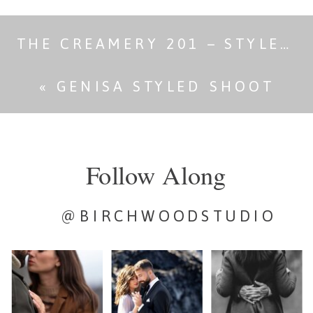
THE CREAMERY 201 – STYLED SHOOT
«
GENISA STYLED SHOOT
Follow Along
@BIRCHWOODSTUDIO