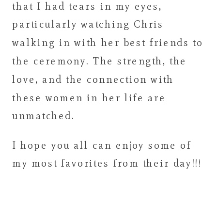
that I had tears in my eyes,
particularly watching Chris
walking in with her best friends to
the ceremony. The strength, the
love, and the connection with
these women in her life are
unmatched.
I hope you all can enjoy some of
my most favorites from their day!!!