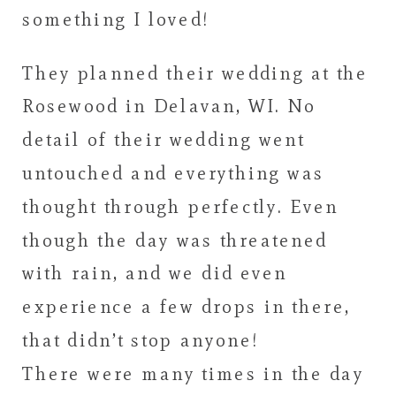
something I loved!
They planned their wedding at the
Rosewood in Delavan, WI. No
detail of their wedding went
untouched and everything was
thought through perfectly. Even
though the day was threatened
with rain, and we did even
experience a few drops in there,
that didn’t stop anyone!
There were many times in the day