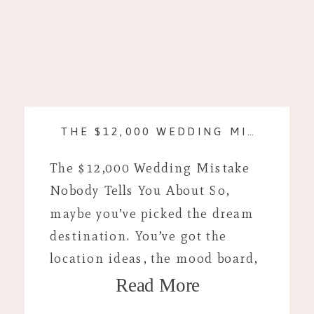
THE $12,000 WEDDING MISTAKE NOBODY TELLS YOU ABOUT
The $12,000 Wedding Mistake
Nobody Tells You About So,
maybe you’ve picked the dream
destination. You’ve got the
location ideas, the mood board,
Read More
and you’re looking up plane
tickets. If you’re anything like