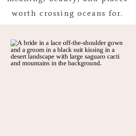
worth crossing oceans for.