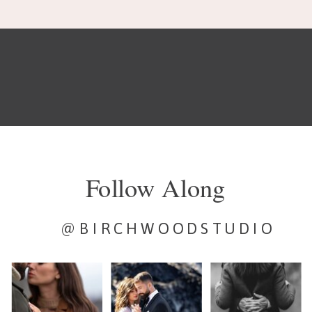
Follow Along
@BIRCHWOODSTUDIO