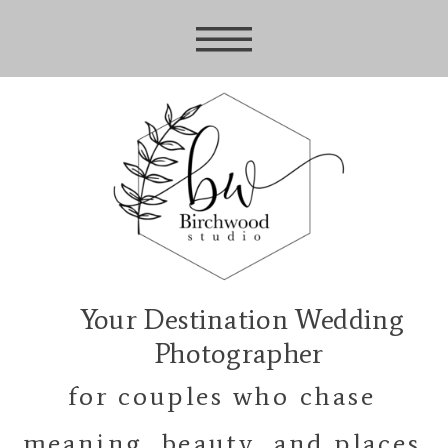
Your Destination Wedding
Photographer
for couples who chase
meaning, beauty, and places