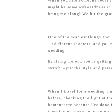
When you hire someone local y
might be some awkwardness in t
bring me along? We hit the gro
One of the scariest things abou
10 different shooters, and you
wedding.
By flying me out, you’re gettin
switch”—just the style and perso
When I travel for a wedding, I’m
before, checking the light at t
boutonniere because I’ve done i
touching up make up, pinning dr