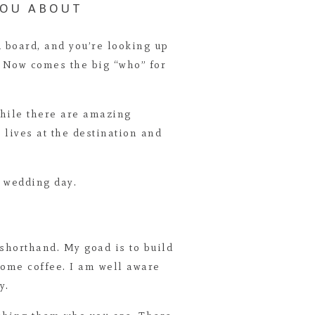
YOU ABOUT
d board, and you’re looking up
l. Now comes the big “who” for
 while there are amazing
lives at the destination and
e wedding day.
e shorthand. My goad is to build
some coffee. I am well aware
y.