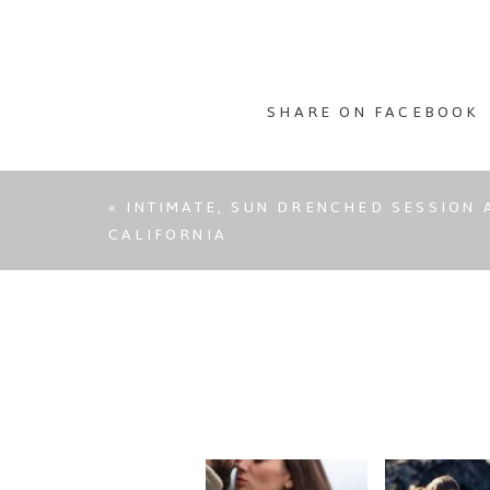
SHARE ON FACEBOOK
«
INTIMATE, SUN DRENCHED SESSION A
CALIFORNIA