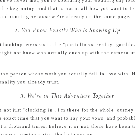
ou’ve never met, you’re spending your wedding day tea
he beginning, and that is not at all how you want to f
und running because we’re already on the same page.
2. You Know Exactly Who is Showing Up
t booking overseas is the “portfolio vs. reality” gamble
 might not know who actually ends up with the camera un
g the person whose work you actually fell in love with. 
nality you already trust.
3. We’re in This Adventure Together
 not just “clocking in”. I’m there for the whole journey
he exact time that you want to say your vows, and proba
t a thousand times. Believe it or not, there have been 
esses, sewing a rip… the list goes on.