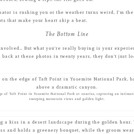
nator is rushing you or the weather turns weird, I’m the
ots that make your heart skip a beat.
The Bottom Line
 involved… But what you’re really buying is your experi
back at these photos in twenty years, they don’t just l
ge of Taft Point in Yosemite National Park at sunrise, capturing an intim
sweeping mountain views and golden light.