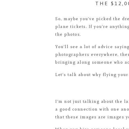
THE $12,
So, maybe you’ve picked the dre
plane tickets. If you’re anythin
the photos.
You’ll see a lot of advice sayi
photographers everywhere, the
bringing along someone who a
Let’s talk about why flying your
I’m not just talking about the l
a good connection with one anot
that these images are images yo