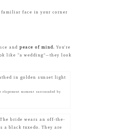
 familiar face in your corner
ence and
peace of mind.
You’re
ook like “a wedding”—they look
ate elopement moment surrounded by