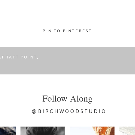
Mistake
Nobody
Tells
PIN TO PINTEREST
You
About
T TAFT POINT,
Follow Along
@BIRCHWOODSTUDIO