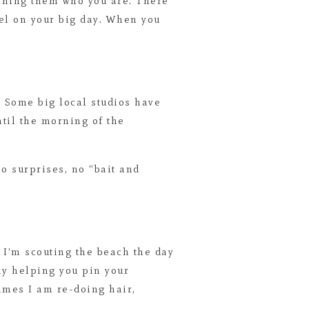
ching them who you are. There
eel on your big day. When you
. Some big local studios have
til the morning of the
No surprises, no “bait and
. I’m scouting the beach the day
bly helping you pin your
times I am re-doing hair,