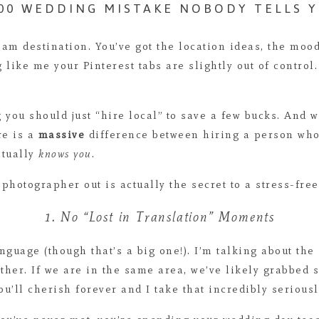
000 WEDDING MISTAKE NOBODY TELLS 
am destination. You’ve got the location ideas, the moo
g like me your Pinterest tabs are slightly out of contro
ng you should just “hire local” to save a few bucks. And
re is a
massive
difference between hiring a person who 
ctually
knows you
.
 photographer out is actually the secret to a stress-fre
1. No “Lost in Translation” Moments
anguage (though that’s a big one!). I’m talking about th
her. If we are in the same area, we’ve likely grabbed 
u’ll cherish forever and I take that incredibly seriousl