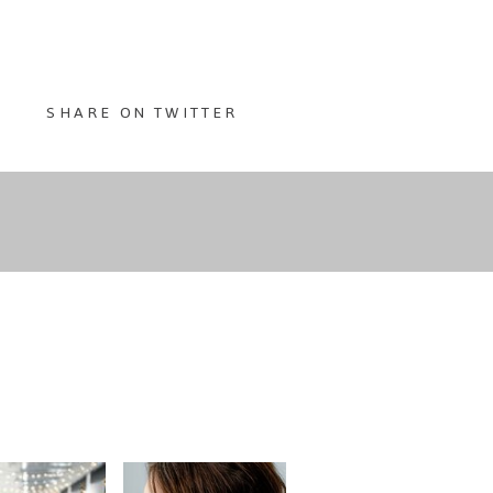
SHARE ON TWITTER