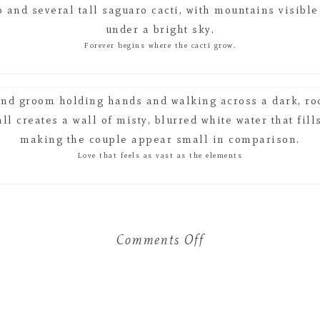
Forever begins where the cacti grow.
Love that feels as vast as the elements
Comments Off
on
The
$12,000
Wedding