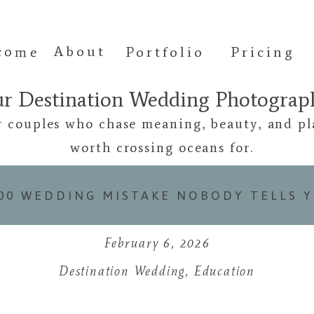
come
About
Portfolio
Pricing
ur Destination Wedding Photogra
r couples who chase meaning, beauty, and pl
worth crossing oceans for.
000 WEDDING MISTAKE NOBODY TELLS 
February 6, 2026
Destination Wedding
,
Education