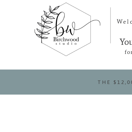
Wel
Yo
fo
THE $12,