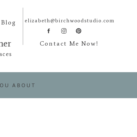
elizabeth@birchwoodstudio.com
Blog
pher
Contact Me Now!
aces
YOU ABOUT