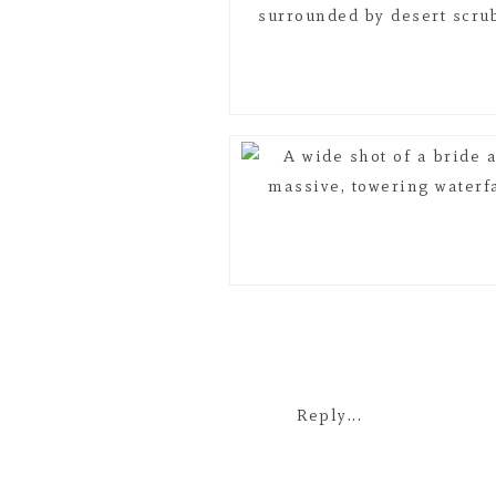
Reply...