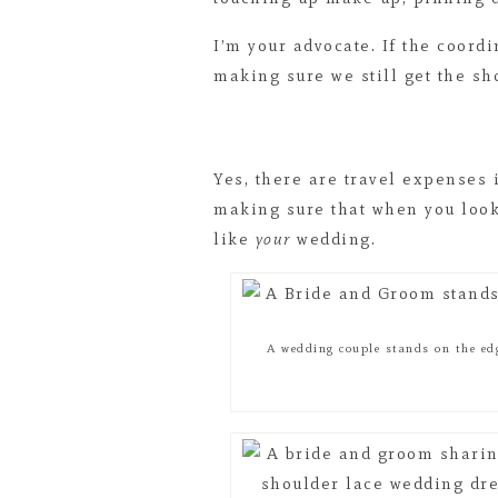
I’m your advocate. If the coordi
making sure we still get the sh
Yes, there are travel expenses
making sure that when you look 
like
your
wedding.
A wedding couple stands on the ed