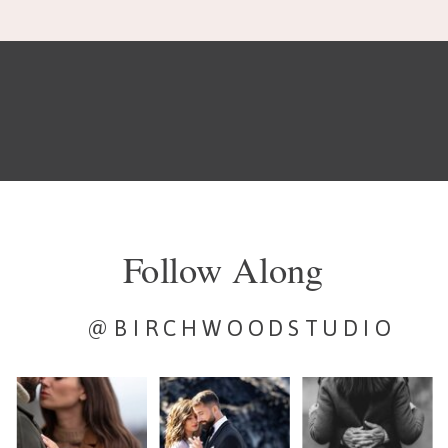
Follow Along
@BIRCHWOODSTUDIO