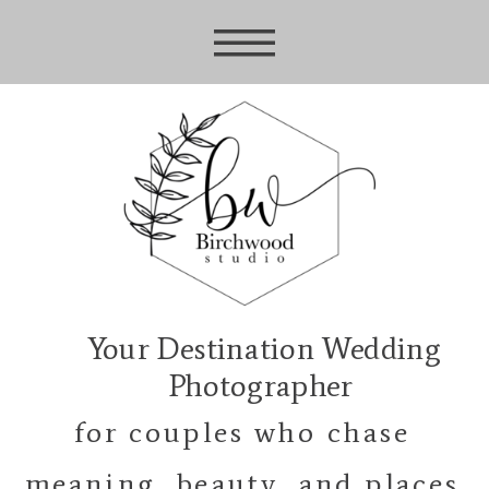
Your Destination Wedding
Photographer
for couples who chase
meaning, beauty, and places