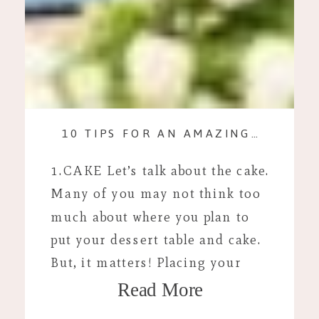
10 TIPS FOR AN AMAZING WEDDING DAY
1.CAKE Let’s talk about the cake.
Many of you may not think too
much about where you plan to
put your dessert table and cake.
But, it matters! Placing your
Read More
cake away from a wall allows for
awesome hair lighting to