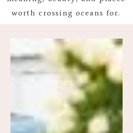
worth crossing oceans for.