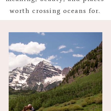
worth crossing oceans for.