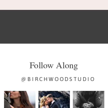
Follow Along
@BIRCHWOODSTUDIO