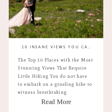
10 INSANE VIEWS YOU CAN REACH WITHOUT HIKING
The Top 10 Places with the Most
Stunning Views That Require
Little Hiking You do not have
to embark on a grueling hike to
witness breathtaking
Read More
landscapes. I tend to spend an
embarrassing amount of time