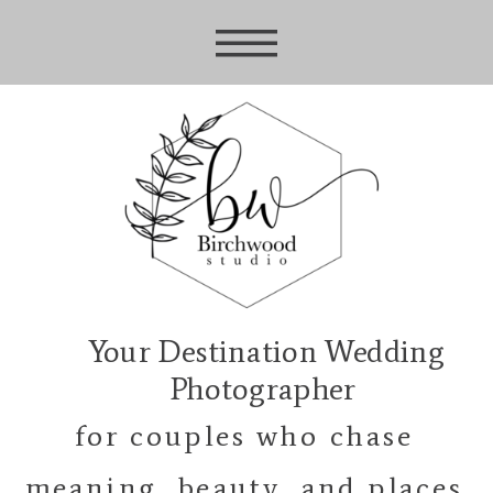
Your Destination Wedding
Photographer
for couples who chase
meaning, beauty, and places