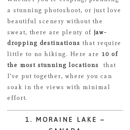
a stunning photoshoot, or just love
beautiful scenery without the
sweat, there are plenty of
jaw-
dropping destinations
that require
little to no hiking. Here are
10 of
the most stunning locations
that
I’ve put together, where you can
soak in the views with minimal
effort.
1. MORAINE LAKE –