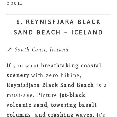
open.
6. REYNISFJARA BLACK
SAND BEACH – ICELAND
📍
South Coast, Iceland
If you want
breathtaking coastal
scenery
with zero hiking,
Reynisfjara Black Sand Beach
is a
must-see. Picture
jet-black
volcanic sand, towering basalt
columns, and crashing waves
, it’s