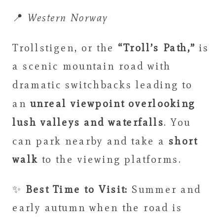
📍
Western Norway
Trollstigen, or the
“Troll’s Path,”
is
a scenic mountain road with
dramatic switchbacks leading to
an
unreal viewpoint overlooking
lush valleys and waterfalls
. You
can park nearby and take a
short
walk
to the viewing platforms.
✨
Best Time to Visit:
Summer and
early autumn when the road is