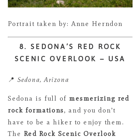
Portrait taken by: Anne Herndon
8. SEDONA’S RED ROCK
SCENIC OVERLOOK – USA
📍
Sedona, Arizona
Sedona is full of
mesmerizing red
rock formations
, and you don’t
have to be a hiker to enjoy them.
The
Red Rock Scenic Overlook