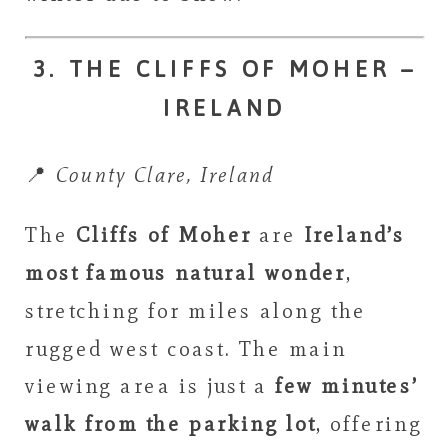
3. THE CLIFFS OF MOHER –
IRELAND
📍
County Clare, Ireland
The
Cliffs of Moher
are
Ireland’s
most famous natural wonder
,
stretching for miles along the
rugged west coast. The main
viewing area is just a
few minutes’
walk from the parking lot
, offering