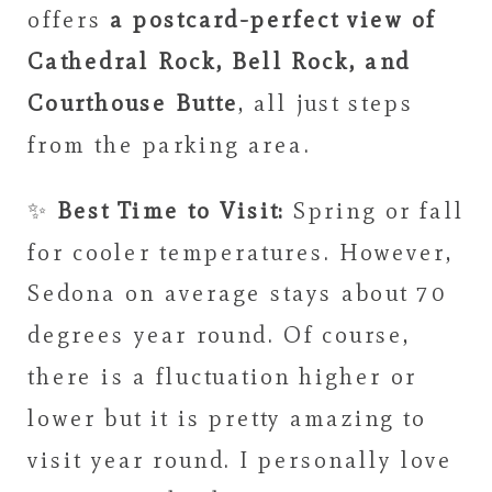
offers
a postcard-perfect view of
Cathedral Rock, Bell Rock, and
Courthouse Butte
, all just steps
from the parking area.
✨
Best Time to Visit:
Spring or fall
for cooler temperatures. However,
Sedona on average stays about 70
degrees year round. Of course,
there is a fluctuation higher or
lower but it is pretty amazing to
visit year round. I personally love