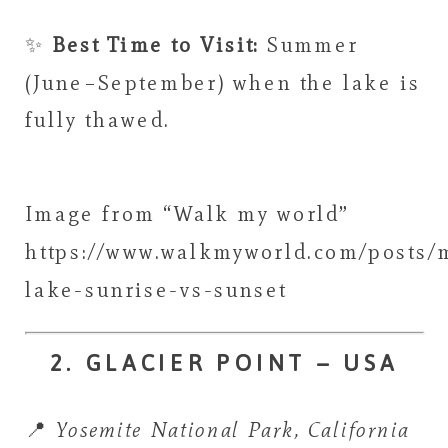
✨
Best Time to Visit:
Summer
(June–September) when the lake is
fully thawed.
Image from “Walk my world”
https://www.walkmyworld.com/posts/
lake-sunrise-vs-sunset
2. GLACIER POINT – USA
📍
Yosemite National Park, California