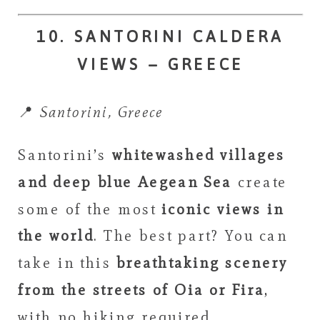
10. SANTORINI CALDERA
VIEWS – GREECE
📍
Santorini, Greece
Santorini’s
whitewashed villages
and deep blue Aegean Sea
create
some of the most
iconic views in
the world
. The best part? You can
take in this
breathtaking scenery
from the streets of Oia or Fira
,
with no hiking required.