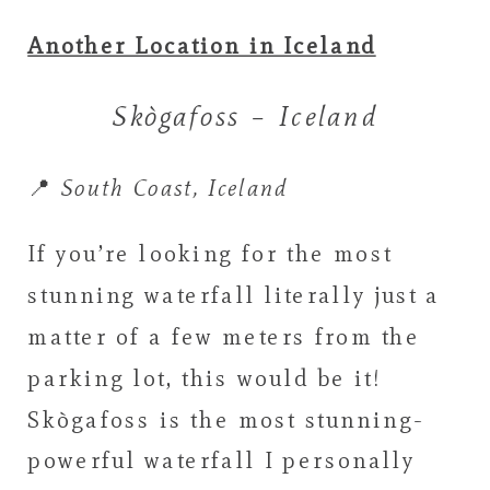
Another Location in Iceland
Skògafoss – Iceland
📍
South Coast, Iceland
If you’re looking for the most
stunning waterfall literally just a
matter of a few meters from the
parking lot, this would be it!
Skògafoss is the most stunning-
powerful waterfall I personally