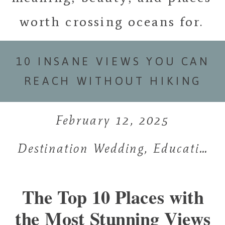
worth crossing oceans for.
10 INSANE VIEWS YOU CAN
REACH WITHOUT HIKING
February 12, 2025
Destination Wedding
,
Education
,
The Top 10 Places with
the Most Stunning Views