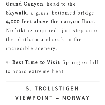
Grand Canyon
, head to the
Skywalk
, a glass-bottomed bridge
4,000 feet above the canyon floor
.
No hiking required—just step onto
the platform and soak in the
incredible scenery.
✨
Best Time to Visit:
Spring or fall
to avoid extreme heat.
5. TROLLSTIGEN
VIEWPOINT – NORWAY