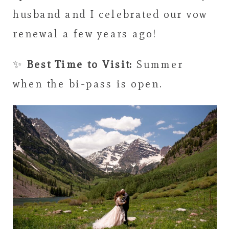
husband and I celebrated our vow
renewal a few years ago!
✨
Best Time to Visit:
Summer
when the bi-pass is open.