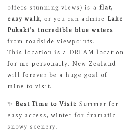
offers stunning views) is a
flat,
easy walk
, or you can admire
Lake
Pukaki’s incredible blue waters
from roadside viewpoints.
This location is a DREAM location
for me personally. New Zealand
will forever be a huge goal of
mine to visit.
✨
Best Time to Visit:
Summer for
easy access, winter for dramatic
snowy scenery.