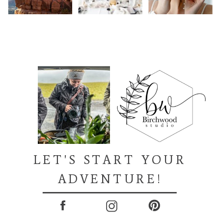
LET'S START YOUR
ADVENTURE!