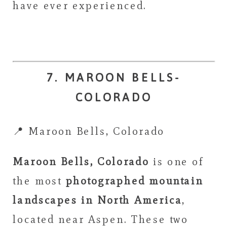
have ever experienced.
7. MAROON BELLS-
COLORADO
📍 Maroon Bells, Colorado
Maroon Bells, Colorado
is one of
the most
photographed mountain
landscapes in North America
,
located near Aspen. These two