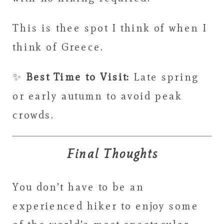
This is thee spot I think of when I
think of Greece.
✨
Best Time to Visit:
Late spring
or early autumn to avoid peak
crowds.
Final Thoughts
You don’t have to be an
experienced hiker to enjoy some