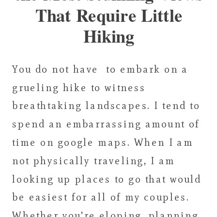
That Require Little
Hiking
You do not have to embark on a
grueling hike to witness
breathtaking landscapes. I tend to
spend an embarrassing amount of
time on google maps. When I am
not physically traveling, I am
looking up places to go that would
be easiest for all of my couples.
Whether you’re eloping, planning