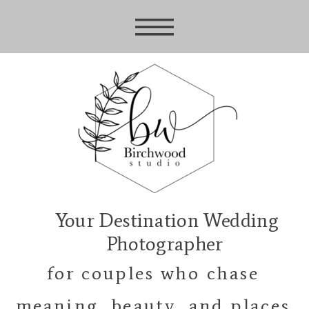
Your Destination Wedding
Photographer
for couples who chase
meaning, beauty, and places