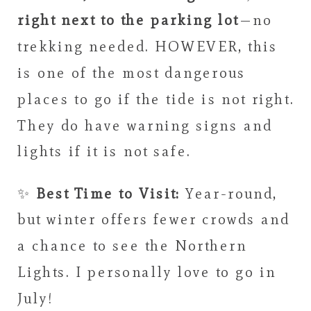
right next to the parking lot
—no
trekking needed. HOWEVER, this
is one of the most dangerous
places to go if the tide is not right.
They do have warning signs and
lights if it is not safe.
✨
Best Time to Visit:
Year-round,
but winter offers fewer crowds and
a chance to see the Northern
Lights. I personally love to go in
July!