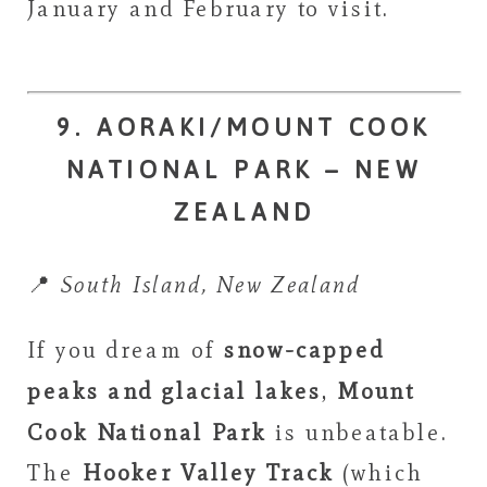
January and February to visit.
9. AORAKI/MOUNT COOK
NATIONAL PARK – NEW
ZEALAND
📍
South Island, New Zealand
If you dream of
snow-capped
peaks and glacial lakes
,
Mount
Cook National Park
is unbeatable.
The
Hooker Valley Track
(which