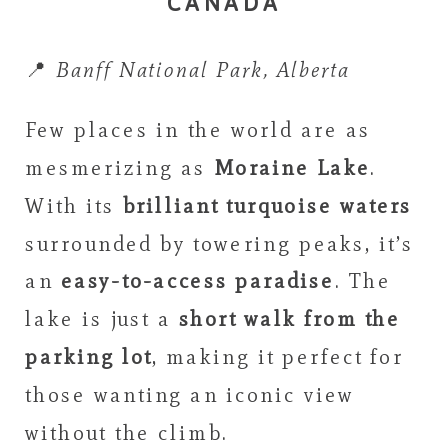
CANADA
📍
Banff National Park, Alberta
Few places in the world are as
mesmerizing as
Moraine Lake
.
With its
brilliant turquoise waters
surrounded by towering peaks, it’s
an
easy-to-access paradise
. The
lake is just a
short walk from the
parking lot
, making it perfect for
those wanting an iconic view
without the climb.