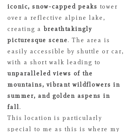
iconic, snow-capped peaks
tower
over a reflective alpine lake,
creating a
breathtakingly
picturesque scene
. The area is
easily accessible by shuttle or car,
with a short walk leading to
unparalleled views of the
mountains, vibrant wildflowers in
summer, and golden aspens in
fall
.
This location is particularly
special to me as this is where my