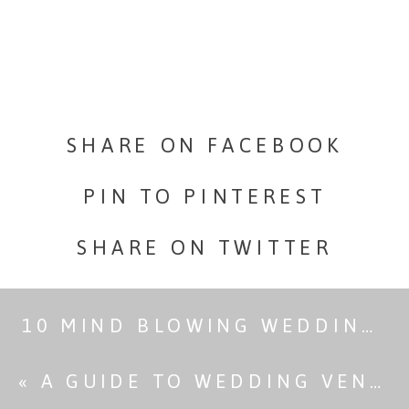
You
Can
Reach
SHARE ON FACEBOOK
Without
PIN TO PINTEREST
Hiking
SHARE ON TWITTER
10 MIND BLOWING WEDDING VENUES WITH KILLER LIGHTING
«
A GUIDE TO WEDDING VENUE LIGHTING & HOW IT AFFECTS PHOTOS