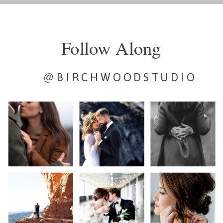
Follow Along
@BIRCHWOODSTUDIO