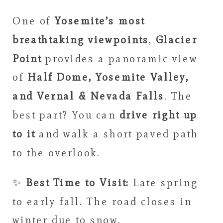
One of
Yosemite’s most
breathtaking viewpoints
,
Glacier
Point
provides a panoramic view
of
Half Dome, Yosemite Valley,
and Vernal & Nevada Falls
. The
best part? You can
drive right up
to it
and walk a short paved path
to the overlook.
✨
Best Time to Visit:
Late spring
to early fall. The road closes in
winter due to snow.