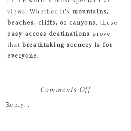
of the world’s most spectacular
views. Whether it’s
mountains,
beaches, cliffs, or canyons
, these
easy-access destinations
prove
that
breathtaking scenery is for
everyone
.
Comments Off
on
10
Reply...
Insane
Views