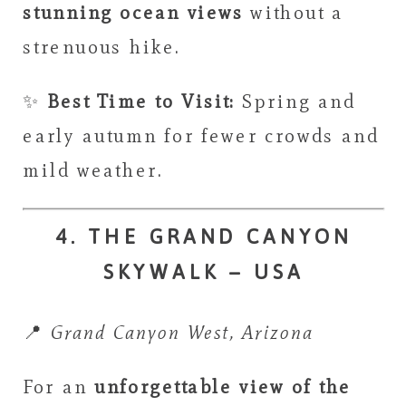
stunning ocean views
without a
strenuous hike.
✨
Best Time to Visit:
Spring and
early autumn for fewer crowds and
mild weather.
4. THE GRAND CANYON
SKYWALK – USA
📍
Grand Canyon West, Arizona
For an
unforgettable view of the