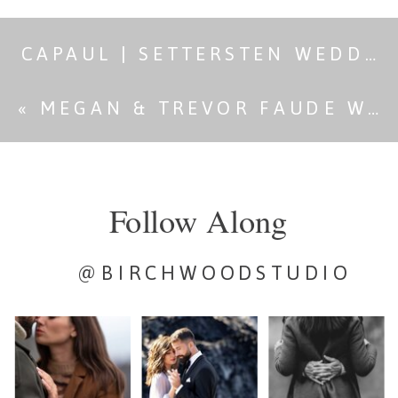
CAPAUL | SETTERSTEN WEDDING
«
MEGAN & TREVOR FAUDE WEDDING
Follow Along
@BIRCHWOODSTUDIO