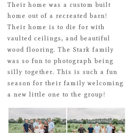
Their home was a custom built
home out of a recreated barn!
Their home is to die for with
vaulted ceilings, and beautiful
wood flooring. The Stark family
was so fun to photograph being
silly together. This is such a fun
season for their family welcoming
a new little one to the group!