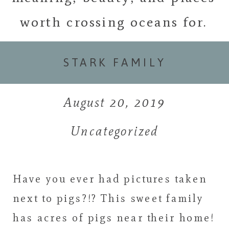
worth crossing oceans for.
STARK FAMILY
August 20, 2019
Uncategorized
Have you ever had pictures taken
next to pigs?!? This sweet family
has acres of pigs near their home!