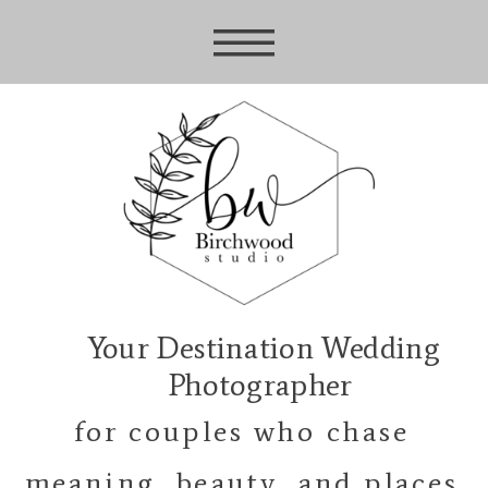
Your Destination Wedding
Photographer
for couples who chase
meaning, beauty, and places