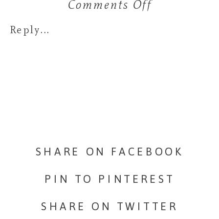
Comments Off
on
Stark
Reply...
Family
SHARE ON FACEBOOK
PIN TO PINTEREST
SHARE ON TWITTER