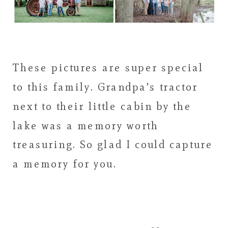
These pictures are super special
to this family. Grandpa’s tractor
next to their little cabin by the
lake was a memory worth
treasuring. So glad I could capture
a memory for you.