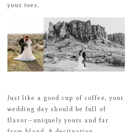
your toes.
Just like a good cup of coffee, your
wedding day should be full of
flavor—uniquely yours and far
from bland. A destination