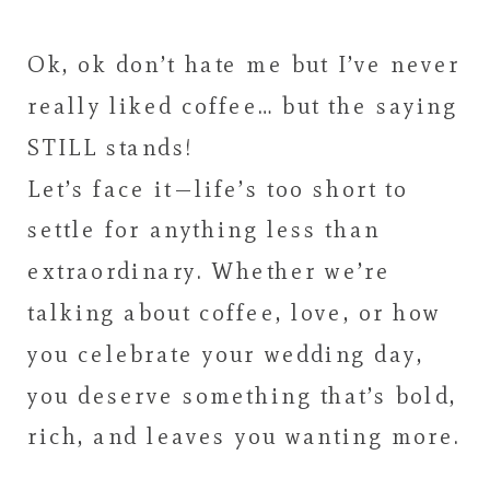
Ok, ok don’t hate me but I’ve never
really liked coffee… but the saying
STILL stands!
Let’s face it—life’s too short to
settle for anything less than
extraordinary. Whether we’re
talking about coffee, love, or how
you celebrate your wedding day,
you deserve something that’s bold,
rich, and leaves you wanting more.