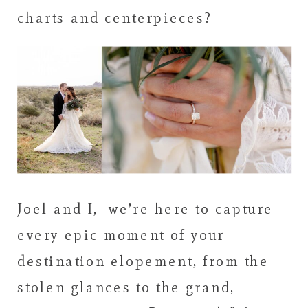
charts and centerpieces?
Joel and I, we’re here to capture
every epic moment of your
destination elopement, from the
stolen glances to the grand,