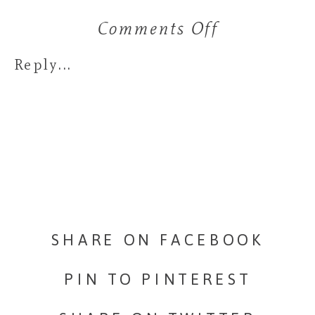
Comments Off
on
Life’s
Reply...
Too
Short
to
Drink
Bad
SHARE ON FACEBOOK
Coffee:
PIN TO PINTEREST
Why
Destinatio