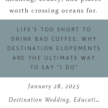
worth crossing oceans for.
LIFE’S TOO SHORT TO
DRINK BAD COFFEE: WHY
DESTINATION ELOPEMENTS
ARE THE ULTIMATE WAY
TO SAY “I DO”
January 28, 2025
Destination Wedding
,
Education
,