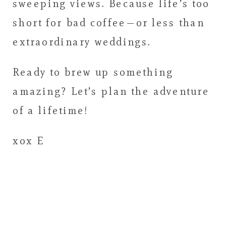
sweeping views. Because life’s too
short for bad coffee—or less than
extraordinary weddings.
Ready to brew up something
amazing? Let’s plan the adventure
of a lifetime!
xox E