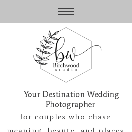
Your Destination Wedding
Photographer
for couples who chase
meaning, beauty, and places