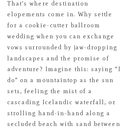
That’s where destination
elopements come in. Why settle
for a cookie-cutter ballroom
wedding when you can exchange
vows surrounded by jaw-dropping
landscapes and the promise of
adventure? Imagine this: saying “I
do” on a mountaintop as the sun
sets, feeling the mist of a
cascading Icelandic waterfall, or
strolling hand-in-hand along a
secluded beach with sand between