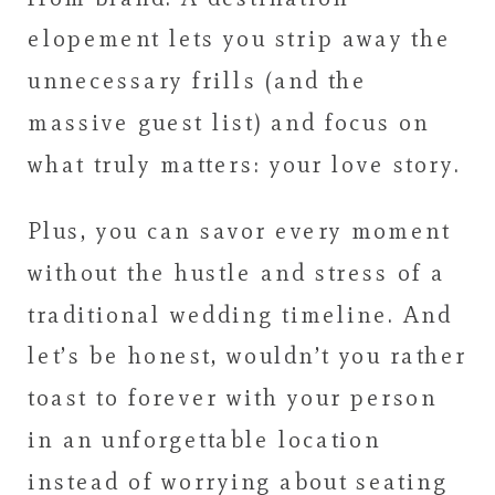
elopement lets you strip away the
unnecessary frills (and the
massive guest list) and focus on
what truly matters: your love story.
Plus, you can savor every moment
without the hustle and stress of a
traditional wedding timeline. And
let’s be honest, wouldn’t you rather
toast to forever with your person
in an unforgettable location
instead of worrying about seating