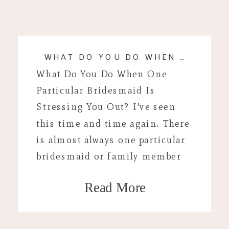
WHAT DO YOU DO WHEN A BRIDESMAID IS STRESSING YOU OUT?
What Do You Do When One
Particular Bridesmaid Is
Stressing You Out? I’ve seen
this time and time again. There
is almost always one particular
bridesmaid or family member
that is stressful around your
Read More
wedding day. Your wedding day
is supposed to be one of the
happiest moments of your life.