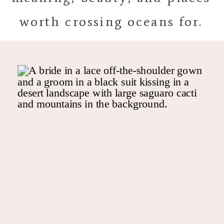
worth crossing oceans for.