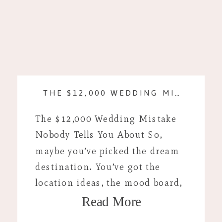
THE $12,000 WEDDING MISTAKE NOBODY TELLS YOU ABOUT
The $12,000 Wedding Mistake
Nobody Tells You About So,
maybe you’ve picked the dream
destination. You’ve got the
location ideas, the mood board,
Read More
and you’re looking up plane
tickets. If you’re anything like