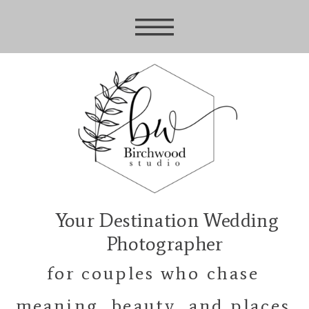
Your Destination Wedding
Photographer
for couples who chase
meaning, beauty, and places