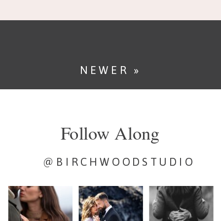
If you’ve planned a […]
NEWER »
Follow Along
@BIRCHWOODSTUDIO