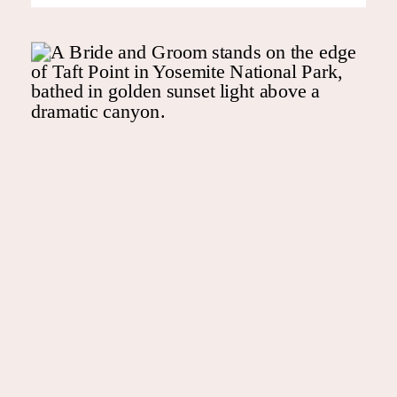
me your Pinterest tabs are
slightly out of control. Now
comes the big “who” for the
photos. You’ll see a lot of […]