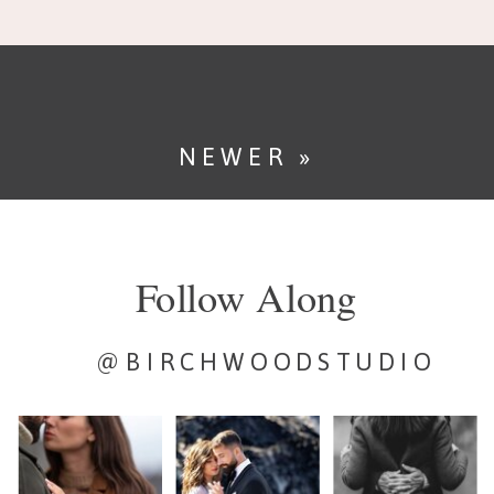
Point is one of Yosemite
National Park’s most iconic
locations […]
NEWER »
Follow Along
@BIRCHWOODSTUDIO