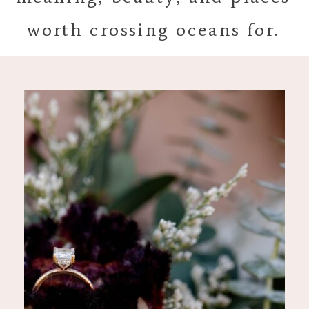
worth crossing oceans for.