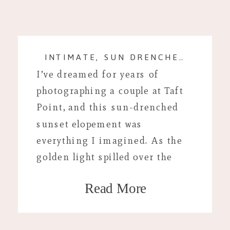
INTIMATE, SUN DRENCHED SESSION AT TAFT POINT, CALIFORNIA
I’ve dreamed for years of
photographing a couple at Taft
Point, and this sun-drenched
sunset elopement was
everything I imagined. As the
golden light spilled over the
cliffs and Yosemite Valley
Read More
stretched out below, the quiet,
intimate moment between them
felt effortless and timeless. Taft