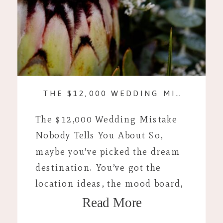
THE $12,000 WEDDING MISTAKE NOBODY TELLS YOU ABOUT
The $12,000 Wedding Mistake
Nobody Tells You About So,
maybe you’ve picked the dream
destination. You’ve got the
location ideas, the mood board,
Read More
and you’re looking up plane
tickets. If you’re anything like