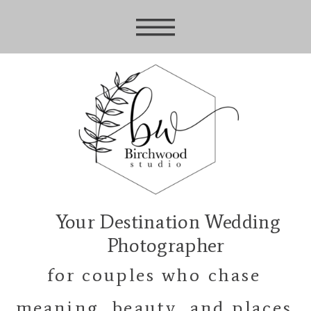
Your Destination Wedding
Photographer
for couples who chase
meaning, beauty, and places