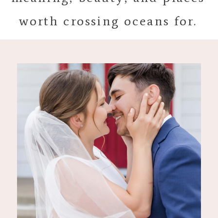
worth crossing oceans for.