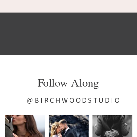
Follow Along
@BIRCHWOODSTUDIO