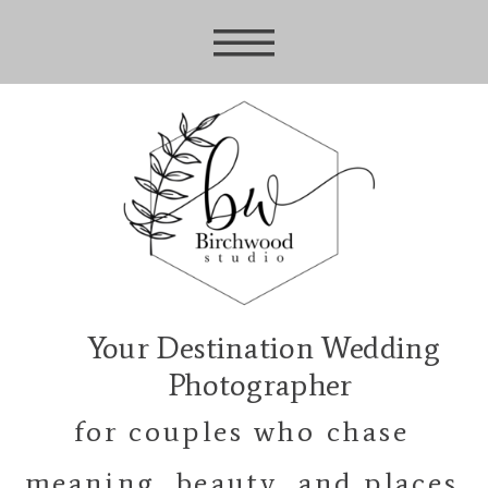
Your Destination Wedding
Photographer
for couples who chase
meaning, beauty, and places