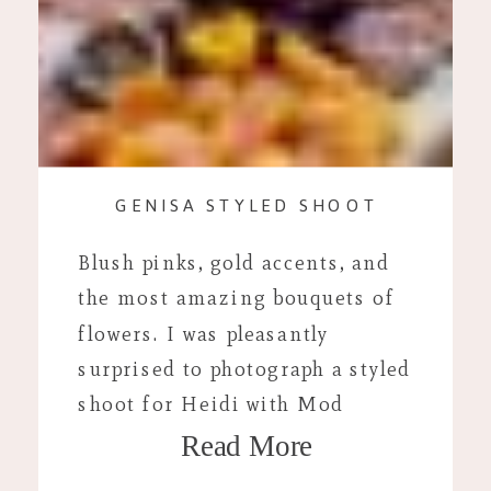
GENISA STYLED SHOOT
Blush pinks, gold accents, and
the most amazing bouquets of
flowers. I was pleasantly
surprised to photograph a styled
shoot for Heidi with Mod
Read More
Bloom. As a native to
Janesville, I was so excited to