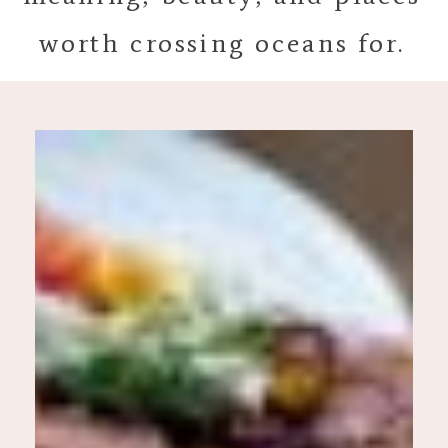
worth crossing oceans for.