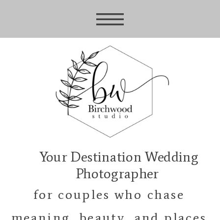
Your Destination Wedding
Photographer
for couples who chase
meaning, beauty, and places