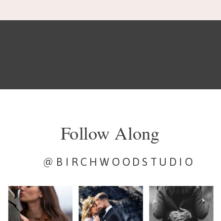
Follow Along
@BIRCHWOODSTUDIO