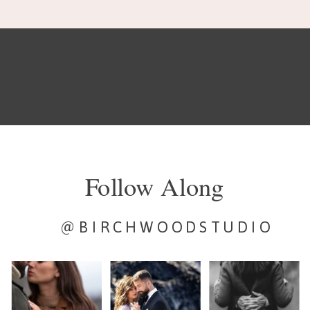
Follow Along
@BIRCHWOODSTUDIO