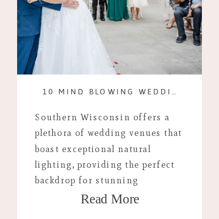
10 MIND BLOWING WEDDING VENUES WITH KILLER LIGHTING
Southern Wisconsin offers a
plethora of wedding venues that
boast exceptional natural
lighting, providing the perfect
backdrop for stunning
Read More
photography. Here are ten top
venues that combine beautiful