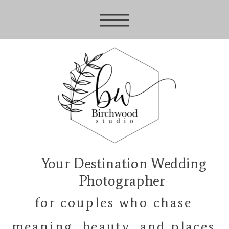
Your Destination Wedding
Photographer
for couples who chase
meaning, beauty, and places