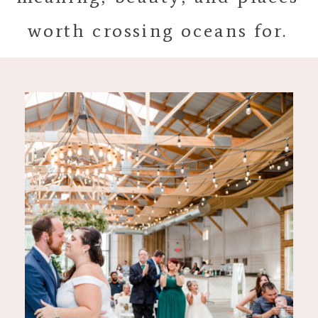
worth crossing oceans for.