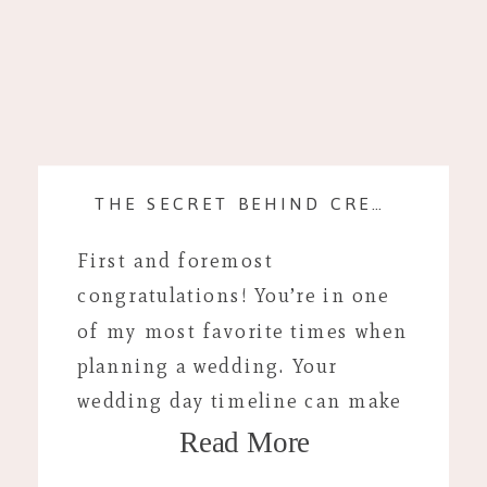
THE SECRET BEHIND CREATING A WEDDING DAY TIMELINE
First and foremost
congratulations! You’re in one
of my most favorite times when
planning a wedding. Your
wedding day timeline can make
Read More
your day flow much easier and
offer peace of mind the day of.