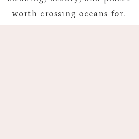
worth crossing oceans for.