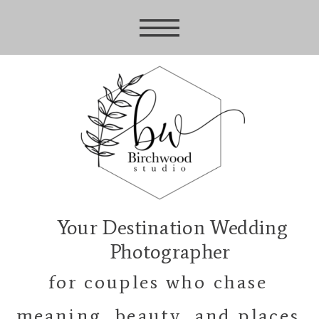
Your Destination Wedding
Photographer
for couples who chase
meaning, beauty, and places