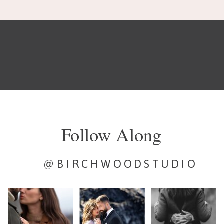
Follow Along
@BIRCHWOODSTUDIO