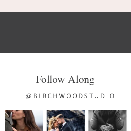
Follow Along
@BIRCHWOODSTUDIO