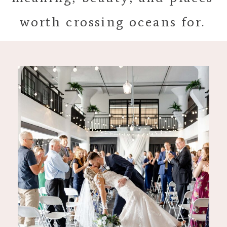
worth crossing oceans for.