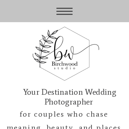
Your Destination Wedding
Photographer
for couples who chase
meaning, beauty, and places