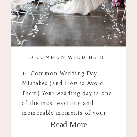
10 COMMON WEDDING DAY MISTAKES (AND HOW TO AVOID THEM)
10 Common Wedding Day
Mistakes (and How to Avoid
Them) Your wedding day is one
of the most exciting and
memorable moments of your
Read More
life, but even with careful
planning, unexpected hiccups