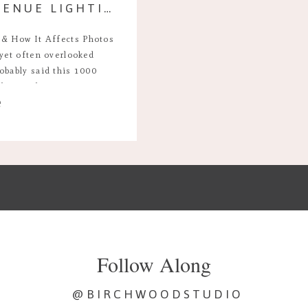
A GUIDE TO WEDDING VENUE LIGHTING & HOW IT AFFECTS PHOTOS
 & How It Affects Photos
 yet often overlooked
obably said this 1000
 the single most important
e
your wedding day. It sets
Follow Along
@BIRCHWOODSTUDIO