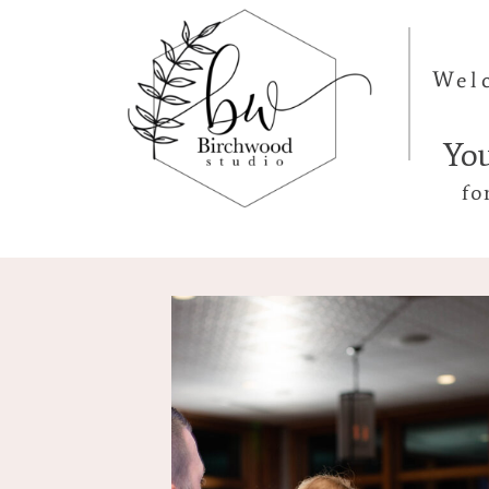
Wel
Yo
fo