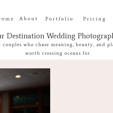
come
About
Portfolio
Pricing
ur Destination Wedding Photogra
r couples who chase meaning, beauty, and pl
worth crossing oceans for.