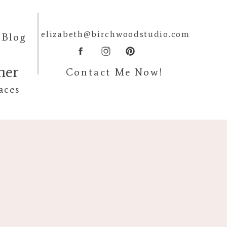
elizabeth@birchwoodstudio.com
Blog
pher
Contact Me Now!
aces