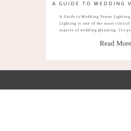
A Guide to Wedding Venue Lighting
Lighting is one of the most critical
aspects of wedding planning. I’ve pr
times by now but lighting is one of
Read Mor
parts of deciding where you’ll have 
the mood, […]