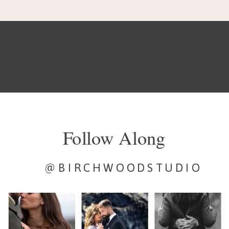
Follow Along
@BIRCHWOODSTUDIO