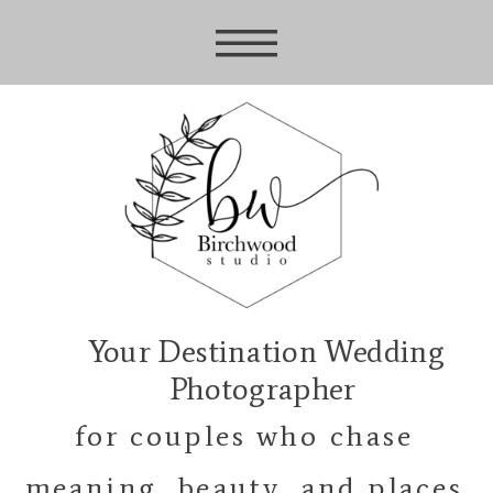
Your Destination Wedding
Photographer
for couples who chase
meaning, beauty, and places