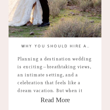
WHY YOU SHOULD HIRE A DESTINATION WEDDING PHOTOGRAPHER INSTEAD OF USING A RESORT PHOTOGRAPHER
Planning a destination wedding
is exciting—breathtaking views,
an intimate setting, and a
celebration that feels like a
dream vacation. But when it
Read More
comes to photography, one of
the biggest decisions couples