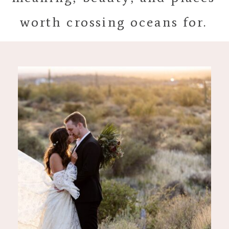
worth crossing oceans for.