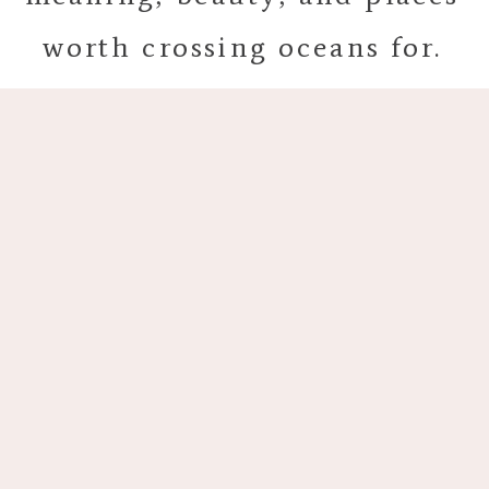
worth crossing oceans for.