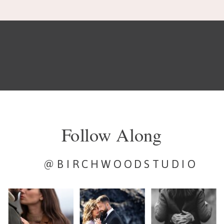
Follow Along
@BIRCHWOODSTUDIO