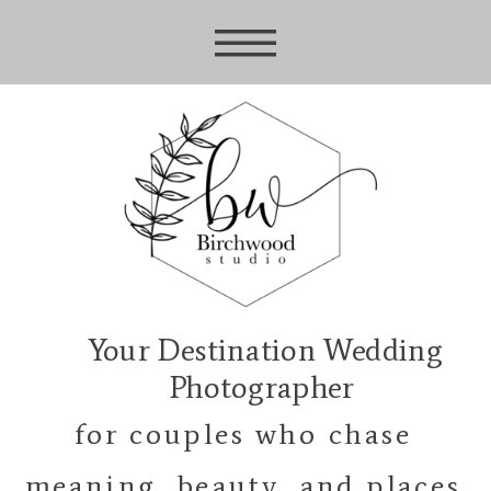
Your Destination Wedding
Photographer
for couples who chase
meaning, beauty, and places