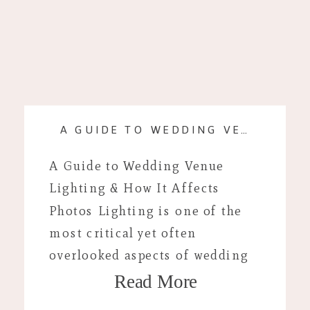
A GUIDE TO WEDDING VENUE LIGHTING & HOW IT AFFECTS PHOTOS
A Guide to Wedding Venue
Lighting & How It Affects
Photos Lighting is one of the
most critical yet often
overlooked aspects of wedding
Read More
planning. I’ve probably said this
1000 times by now but lighting