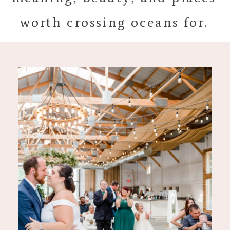
worth crossing oceans for.