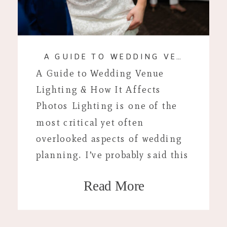
A GUIDE TO WEDDING VENUE LIGHTING & HOW IT AFFECTS PHOTOS
A Guide to Wedding Venue
Lighting & How It Affects
Photos Lighting is one of the
most critical yet often
overlooked aspects of wedding
planning. I’ve probably said this
1000 times by now but lighting
Read More
is one of the single most
important parts of deciding
where you’ll have your wedding