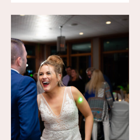
settings with optimal lighting
conditions: 1. The Creamery
201 – Jefferson, WI The
Creamery 201 in Jefferson,
Wisconsin, is a charming venue
that blends rustic elegance with
[…]