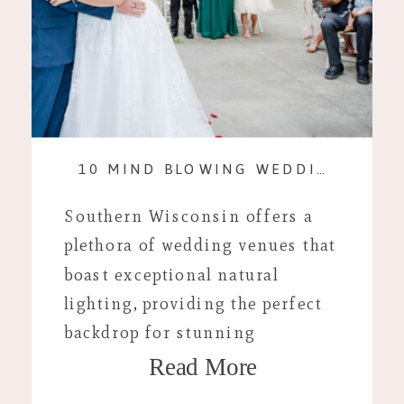
10 MIND BLOWING WEDDING VENUES WITH KILLER LIGHTING
Southern Wisconsin offers a
plethora of wedding venues that
boast exceptional natural
lighting, providing the perfect
backdrop for stunning
Read More
photography. Here are ten top
venues that combine beautiful