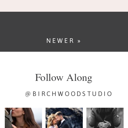
day. It sets the mood, […]
NEWER »
Follow Along
@BIRCHWOODSTUDIO