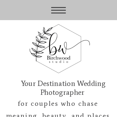
Your Destination Wedding
Photographer
for couples who chase
meaning, beauty, and places