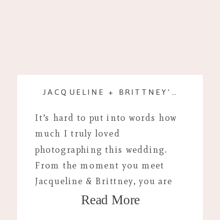
JACQUELINE + BRITTNEY’S WEDDING DAY
It’s hard to put into words how
much I truly loved
photographing this wedding.
From the moment you meet
Jacqueline & Brittney, you are
Read More
instantly comfortable. Their
joyful approach to life is truly