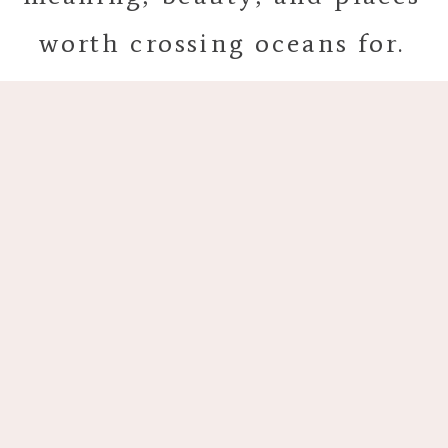
worth crossing oceans for.