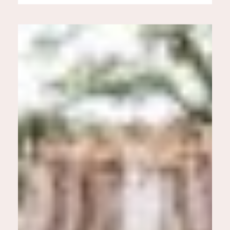
infectious. On their wedding
day they were surrounded by so
many family members who
joined in on the celebration. It
was a […]