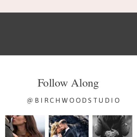
about wedding stuff, […]
Follow Along
@BIRCHWOODSTUDIO