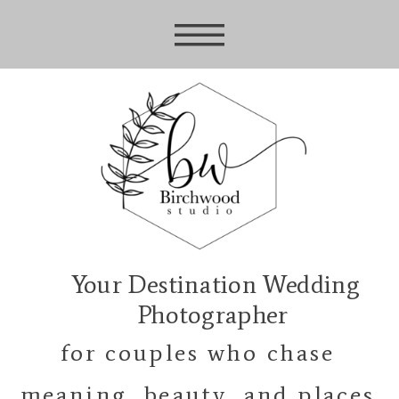
Your Destination Wedding
Photographer
for couples who chase
meaning, beauty, and places