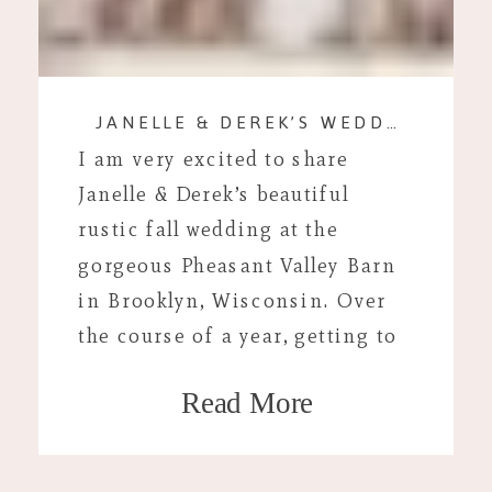
JANELLE & DEREK’S WEDDING DAY
I am very excited to share
Janelle & Derek’s beautiful
rustic fall wedding at the
gorgeous Pheasant Valley Barn
in Brooklyn, Wisconsin. Over
the course of a year, getting to
know Janelle and Derek I could
Read More
tell that they were a “Birchwood
couple.” Janelle and I spent
hours talking on the phone