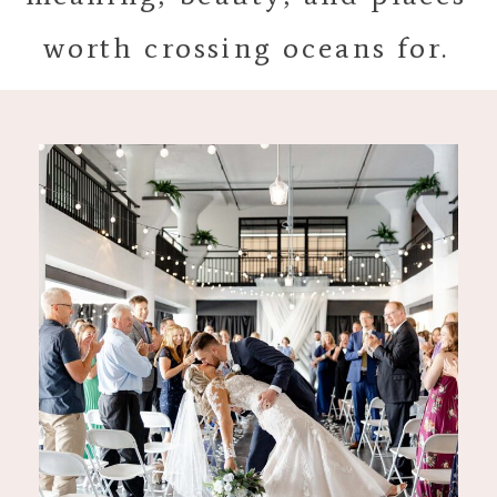
worth crossing oceans for.