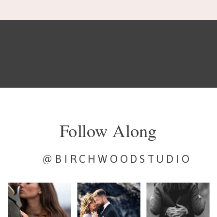
Follow Along
@BIRCHWOODSTUDIO