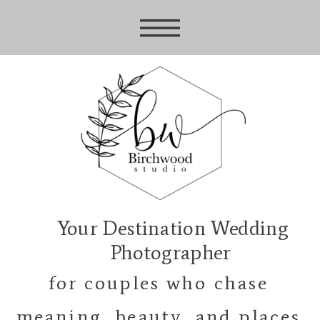
Your Destination Wedding
Photographer
for couples who chase
meaning, beauty, and places