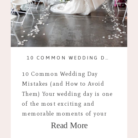
10 COMMON WEDDING DAY MISTAKES (AND HOW TO AVOID THEM)
10 Common Wedding Day
Mistakes (and How to Avoid
Them) Your wedding day is one
of the most exciting and
memorable moments of your
Read More
life, but even with careful
planning, unexpected hiccups