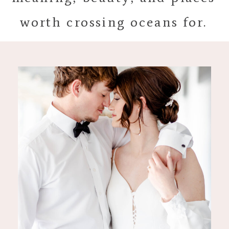
worth crossing oceans for.