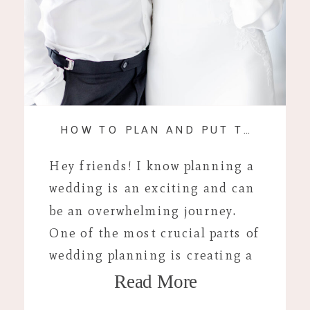
HOW TO PLAN AND PUT TOGETHER YOUR WEDDING DAY TIMELINE
Hey friends! I know planning a
wedding is an exciting and can
be an overwhelming journey.
One of the most crucial parts of
wedding planning is creating a
Read More
wedding day timeline. This
detailed schedule ensures that