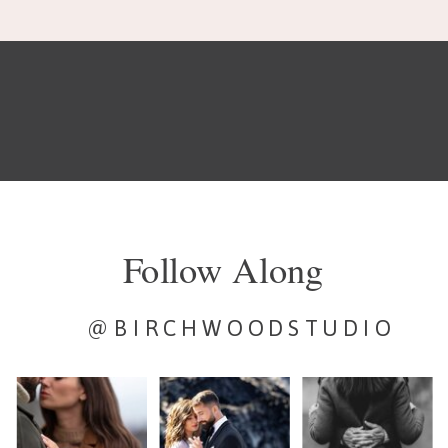
Follow Along
@BIRCHWOODSTUDIO