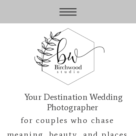
Your Destination Wedding
Photographer
for couples who chase
meaning, beauty, and places