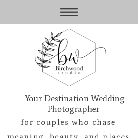
Your Destination Wedding
Photographer
for couples who chase
meaning, beauty, and places