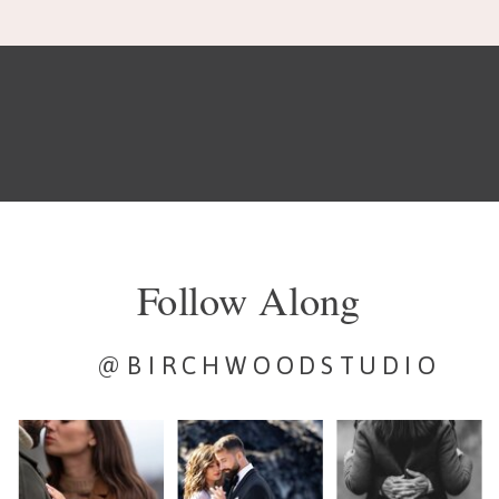
Follow Along
@BIRCHWOODSTUDIO