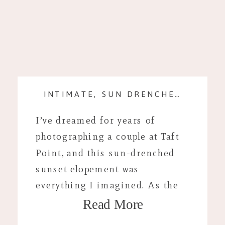
INTIMATE, SUN DRENCHED SESSION AT TAFT POINT, CALIFORNIA
I’ve dreamed for years of
photographing a couple at Taft
Point, and this sun-drenched
sunset elopement was
everything I imagined. As the
Read More
golden light spilled over the
cliffs and Yosemite Valley