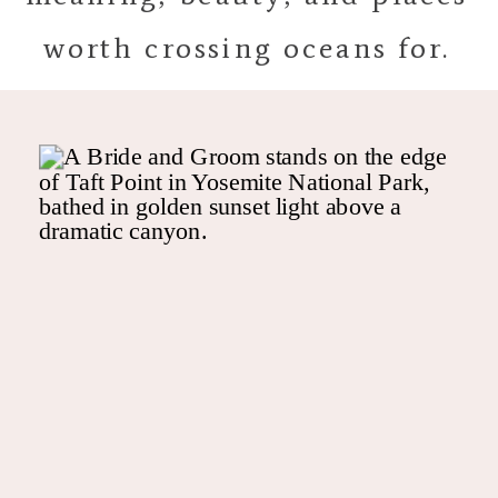
worth crossing oceans for.