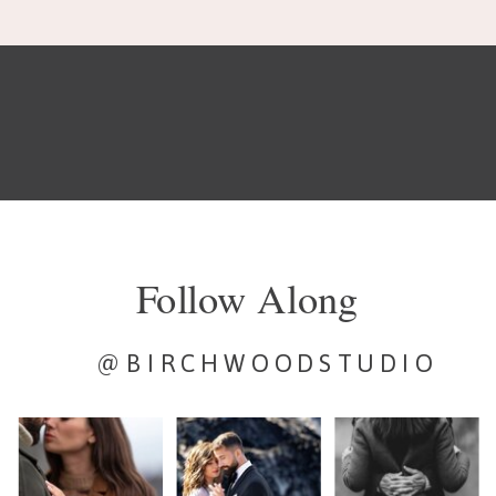
Follow Along
@BIRCHWOODSTUDIO