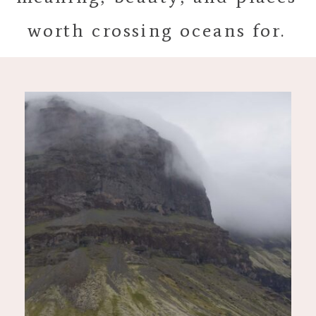
worth crossing oceans for.