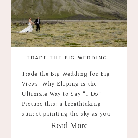
TRADE THE BIG WEDDING FOR BIG VIEWS: WHY ELOPING IS THE ULTIMATE WAY TO SAY “I DO”
Trade the Big Wedding for Big
Views: Why Eloping is the
Ultimate Way to Say “I Do”
Picture this: a breathtaking
sunset painting the sky as you
Read More
stand hand in hand with your
soulmate on the edge of a cliff