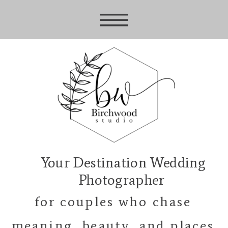
Your Destination Wedding
Photographer
for couples who chase
meaning, beauty, and places