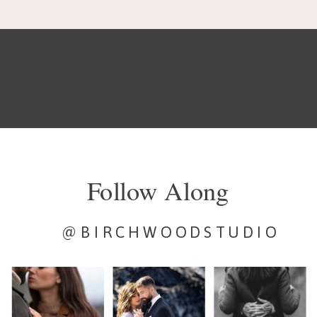
Follow Along
@BIRCHWOODSTUDIO