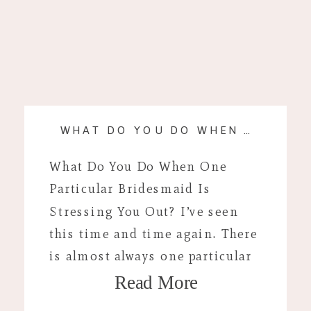
WHAT DO YOU DO WHEN A BRIDESMAID IS STRESSING YOU OUT?
What Do You Do When One
Particular Bridesmaid Is
Stressing You Out? I’ve seen
this time and time again. There
is almost always one particular
Read More
bridesmaid or family member
that is stressful around your