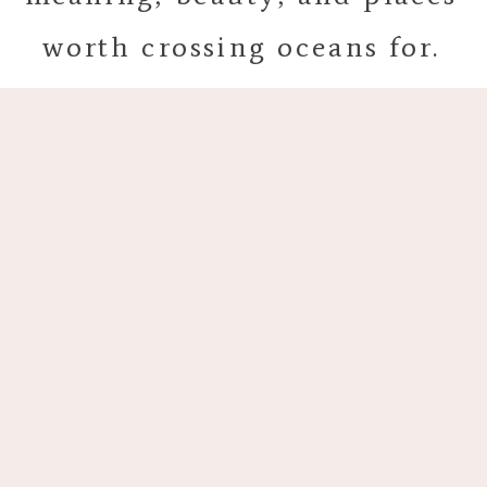
worth crossing oceans for.