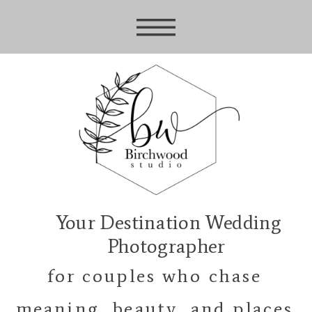
Your Destination Wedding
Photographer
for couples who chase
meaning, beauty, and places