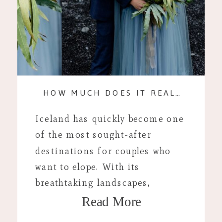
HOW MUCH DOES IT REALLY COST? AN ICELAND ELOPEMENT
Iceland has quickly become one
of the most sought-after
destinations for couples who
want to elope. With its
breathtaking landscapes,
Read More
stunning waterfalls, and
dramatic volcanic vistas, it’s the