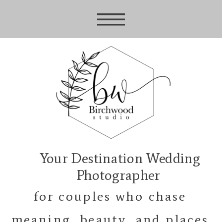
Your Destination Wedding
Photographer
for couples who chase
meaning, beauty, and places