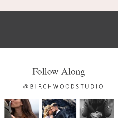
Follow Along
@BIRCHWOODSTUDIO