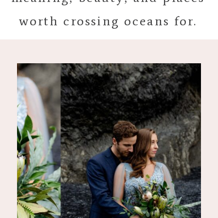
worth crossing oceans for.