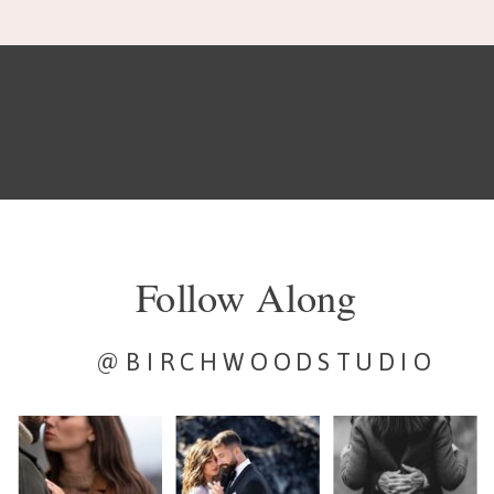
Follow Along
@BIRCHWOODSTUDIO