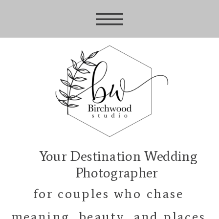
Your Destination Wedding
Photographer
for couples who chase
meaning, beauty, and places