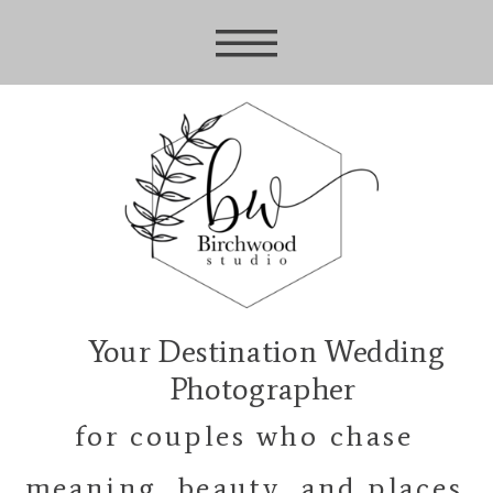
Your Destination Wedding
Photographer
for couples who chase
meaning, beauty, and places