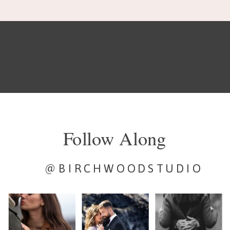
Follow Along
@BIRCHWOODSTUDIO