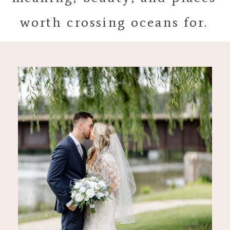
worth crossing oceans for.