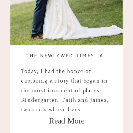
THE NEWLYWED TIMES- A WEDDING TO WRITE HOME ABOUT!
Today, I had the honor of
capturing a story that began in
the most innocent of places:
Kindergarten. Faith and James,
two souls whose lives
Read More
intertwined at such a tender
age, exchanged vows in a