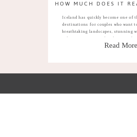
Iceland has quickly become one of 
destinations for couples who want to
breathtaking landscapes, stunning w
volcanic vistas, it’s the ultimate pla
Read Mor
unforgettable wedding. But one ques
how much does it actually cost to el
[…]