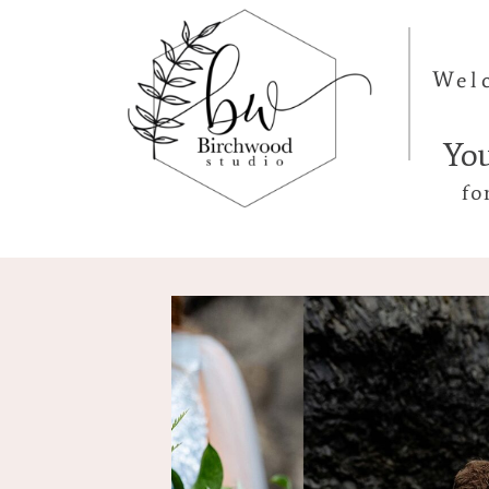
Wel
Yo
fo