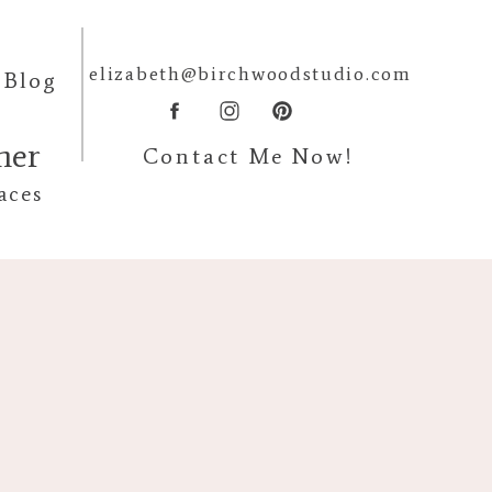
elizabeth@birchwoodstudio.com
Blog
pher
Contact Me Now!
aces