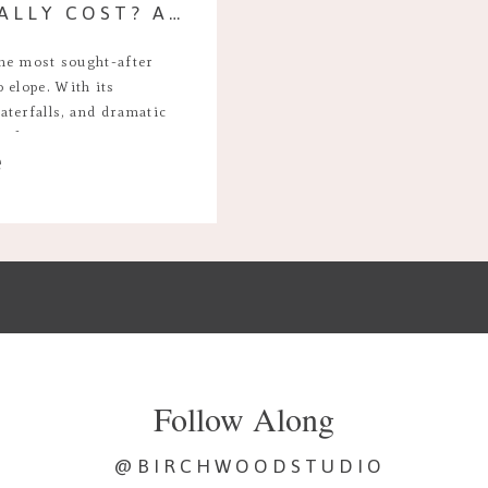
HOW MUCH DOES IT REALLY COST? AN ICELAND ELOPEMENT
the most sought-after
 elope. With its
aterfalls, and dramatic
ce for a romantic,
e
tion couples often ask is:
ope in Iceland for a 7-day
Follow Along
@BIRCHWOODSTUDIO