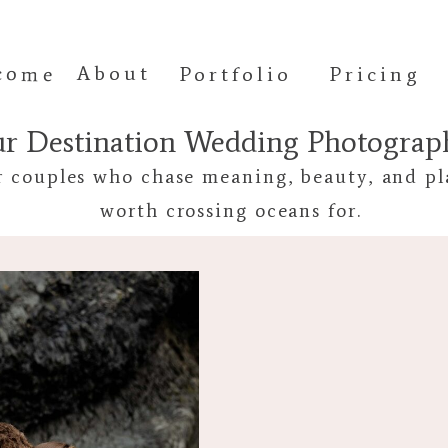
come
About
Portfolio
Pricing
ur Destination Wedding Photogra
r couples who chase meaning, beauty, and pl
worth crossing oceans for.