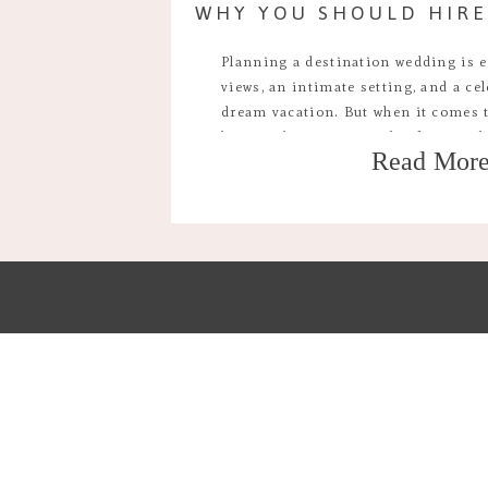
Planning a destination wedding is 
views, an intimate setting, and a cel
dream vacation. But when it comes t
biggest decisions couples face is wh
Read Mor
destination wedding photographer o
the resort. While the convenience of