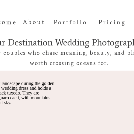
come
About
Portfolio
Pricing
ur Destination Wedding Photogra
r couples who chase meaning, beauty, and pl
worth crossing oceans for.