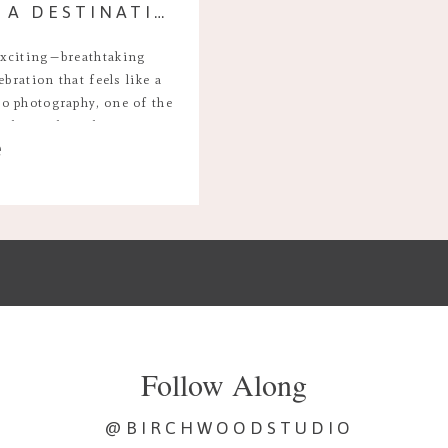
WHY YOU SHOULD HIRE A DESTINATION WEDDING PHOTOGRAPHER INSTEAD OF USING A RESORT PHOTOGRAPHER
exciting—breathtaking
ebration that feels like a
o photography, one of the
ether to hire their own
e
r use the one provided by
 a resort […]
Follow Along
@BIRCHWOODSTUDIO