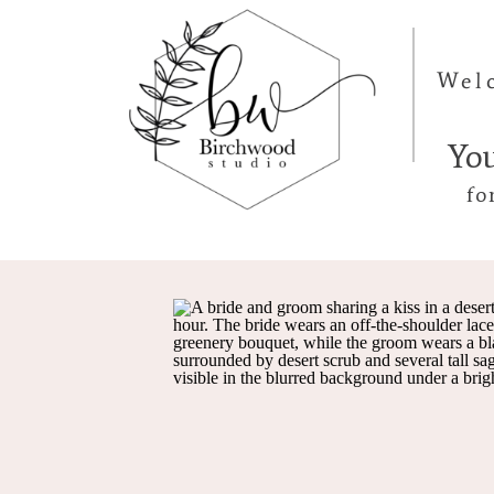
Wel
Yo
fo