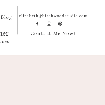
elizabeth@birchwoodstudio.com
Blog
pher
Contact Me Now!
aces