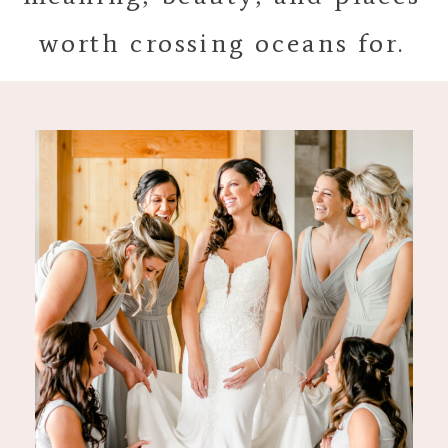
worth crossing oceans for.