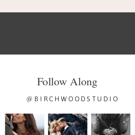
Follow Along
@BIRCHWOODSTUDIO