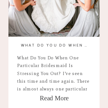
WHAT DO YOU DO WHEN A BRIDESMAID IS STRESSING YOU OUT?
What Do You Do When One
Particular Bridesmaid Is
Stressing You Out? I’ve seen
this time and time again. There
is almost always one particular
Read More
bridesmaid or family member
that is stressful around your