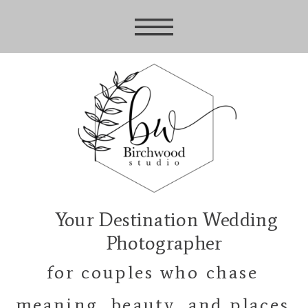
Your Destination Wedding
Photographer
for couples who chase
meaning, beauty, and places