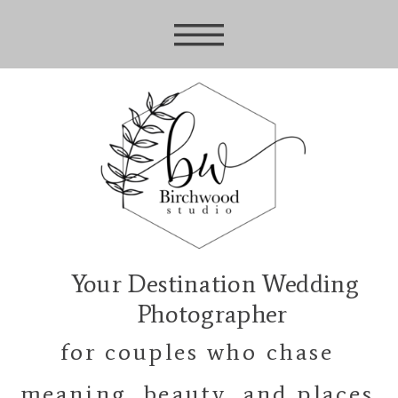
Your Destination Wedding
Photographer
for couples who chase
meaning, beauty, and places