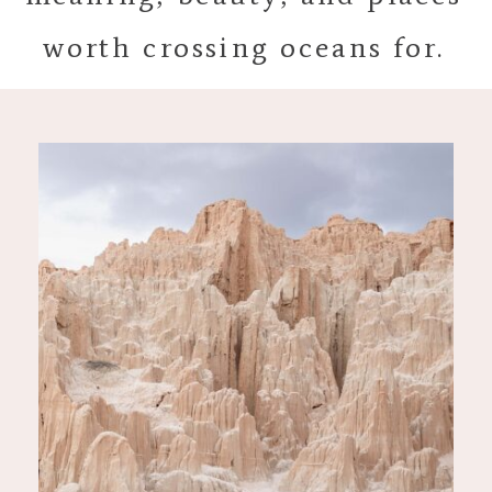
worth crossing oceans for.