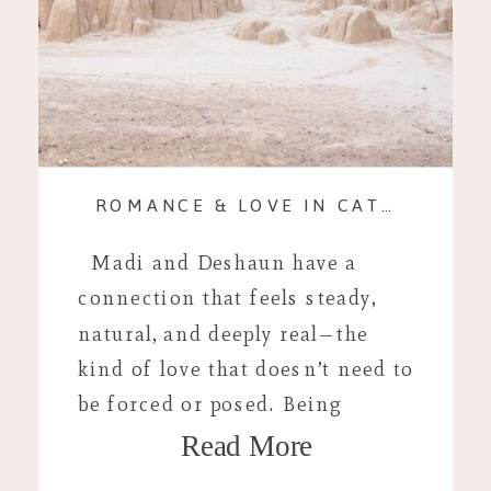
ROMANCE & LOVE IN CATHEDRAL GORGE STATE PARK
Madi and Deshaun have a
connection that feels steady,
natural, and deeply real—the
kind of love that doesn’t need to
be forced or posed. Being
Read More
together comes easily to them,
and that authenticity shaped