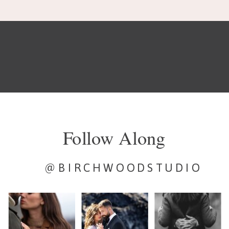
Follow Along
@BIRCHWOODSTUDIO