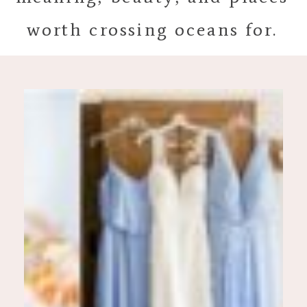
worth crossing oceans for.