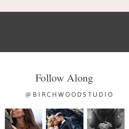
Follow Along
@BIRCHWOODSTUDIO