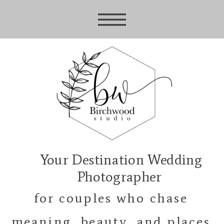
Your Destination Wedding
Photographer
for couples who chase
meaning, beauty, and places