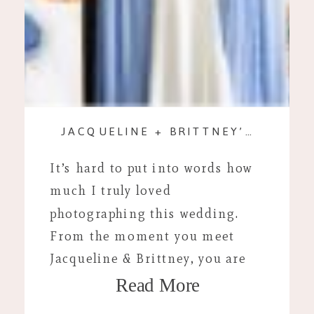
JACQUELINE + BRITTNEY’S WEDDING DAY
It’s hard to put into words how
much I truly loved
photographing this wedding.
From the moment you meet
Jacqueline & Brittney, you are
Read More
instantly comfortable. Their
joyful approach to life is truly