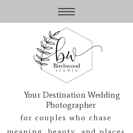
Your Destination Wedding
Photographer
for couples who chase
meaning, beauty, and places