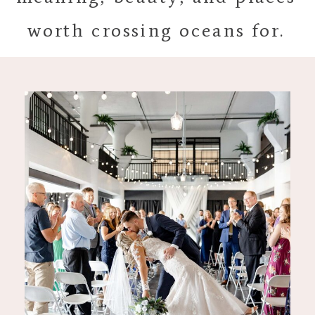
worth crossing oceans for.