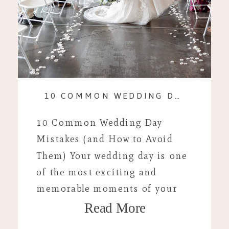
10 COMMON WEDDING DAY MISTAKES (AND HOW TO AVOID THEM)
10 Common Wedding Day
Mistakes (and How to Avoid
Them) Your wedding day is one
of the most exciting and
memorable moments of your
Read More
life, but even with careful
planning, unexpected hiccups