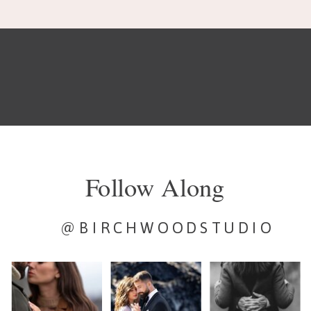
Follow Along
@BIRCHWOODSTUDIO