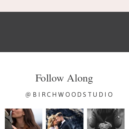
Follow Along
@BIRCHWOODSTUDIO