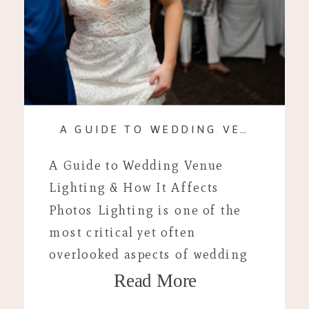
A GUIDE TO WEDDING VENUE LIGHTING & HOW IT AFFECTS PHOTOS
A Guide to Wedding Venue
Lighting & How It Affects
Photos Lighting is one of the
most critical yet often
overlooked aspects of wedding
Read More
planning. I’ve probably said this
1000 times by now but lighting