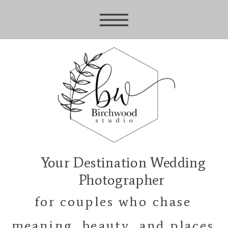
Your Destination Wedding
Photographer
for couples who chase
meaning, beauty, and places