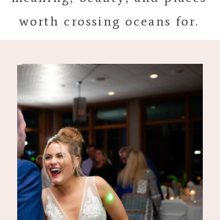
worth crossing oceans for.