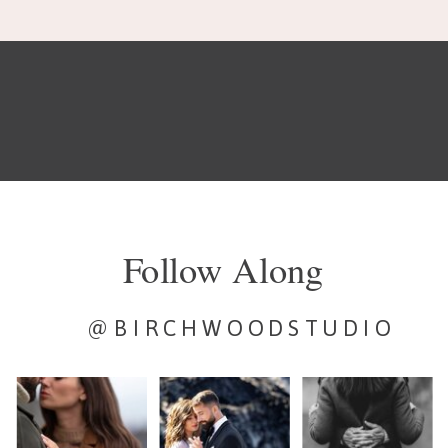
Follow Along
@BIRCHWOODSTUDIO