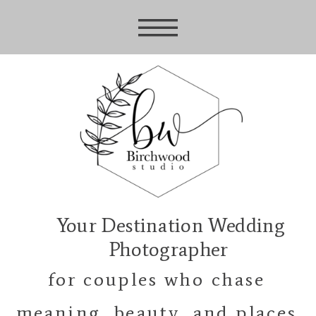
Your Destination Wedding
Photographer
for couples who chase
meaning, beauty, and places