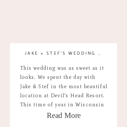
JAKE + STEF’S WEDDING DAY
This wedding was as sweet as it
looks. We spent the day with
Jake & Stef in the most beautiful
location at Devil’s Head Resort.
This time of year in Wisconsin
Read More
offers some of the best summer
weddings and this one did not