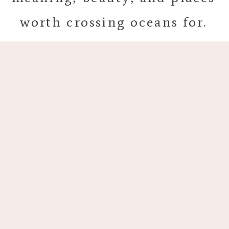
worth crossing oceans for.