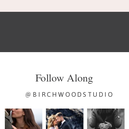
Follow Along
@BIRCHWOODSTUDIO