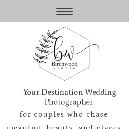
Your Destination Wedding
Photographer
for couples who chase
meaning, beauty, and places