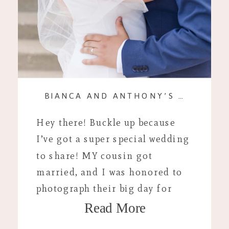
BIANCA AND ANTHONY’S ROMANTIC ELOPEMENT: AN INTIMATE CELEBRATION WITH A CLOSE-KNIT FAMILY
Hey there! Buckle up because
I’ve got a super special wedding
to share! MY cousin got
married, and I was honored to
photograph their big day for
Read More
them! Picture this: a sunny
spring day in Evansville,