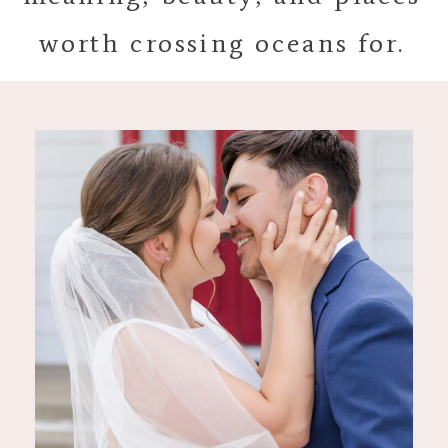
worth crossing oceans for.