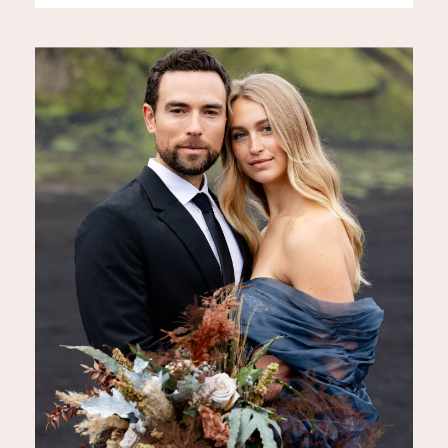
ultimate place for a romantic,
unforgettable wedding. But one
question couples often ask is:
how much does it actually cost
to elope in Iceland for a 7-day
[…]