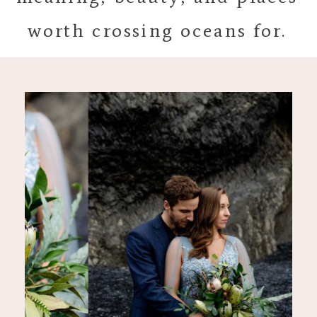
worth crossing oceans for.