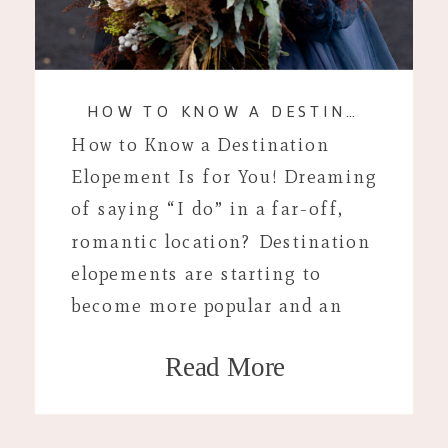
HOW TO KNOW A DESTINATION ELOPEMENT IS FOR YOU!
How to Know a Destination
Elopement Is for You! Dreaming
of saying “I do” in a far-off,
romantic location? Destination
elopements are starting to
become more popular and an
alternative to traditional
Read More
weddings, offering an intimate
and adventurous way to
celebrate your love. But, how do