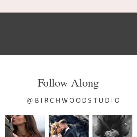
you know if a destination
elopement is right for […]
Follow Along
@BIRCHWOODSTUDIO