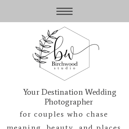
Your Destination Wedding
Photographer
for couples who chase
meaning, beauty, and places