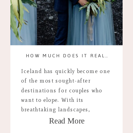
HOW MUCH DOES IT REALLY COST? AN ICELAND ELOPEMENT
Iceland has quickly become one
of the most sought-after
destinations for couples who
want to elope. With its
breathtaking landscapes,
Read More
stunning waterfalls, and
dramatic volcanic vistas, it’s the