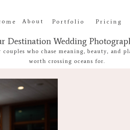
come
About
Portfolio
Pricing
ur Destination Wedding Photogra
r couples who chase meaning, beauty, and pl
worth crossing oceans for.