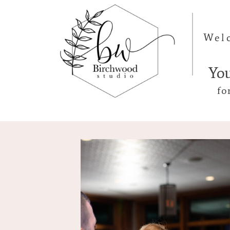
Wel
Yo
fo