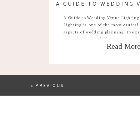
A Guide to Wedding Venue Lighting
Lighting is one of the most critical
aspects of wedding planning. I’ve pr
times by now but lighting is one of
Read Mor
parts of deciding where you’ll have 
the mood, […]
« PREVIOUS