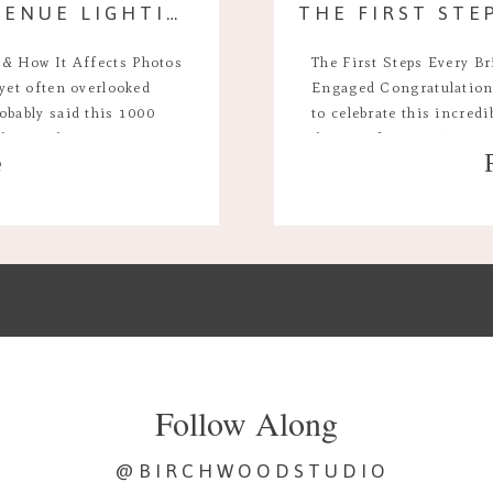
A GUIDE TO WEDDING VENUE LIGHTING & HOW IT AFFECTS PHOTOS
 & How It Affects Photos
The First Steps Every Br
 yet often overlooked
Engaged Congratulations
obably said this 1000
to celebrate this incred
 the single most important
the joy of saying “yes,”
e
your wedding day. It sets
do I do next?” The earl
can also feel overwhelmi
Follow Along
@BIRCHWOODSTUDIO