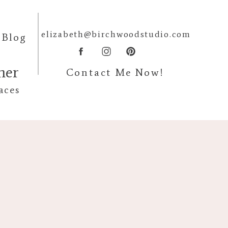
elizabeth@birchwoodstudio.com
Blog
pher
Contact Me Now!
aces