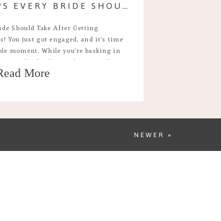
THE FIRST STEPS EVERY BRIDE SHOULD TAKE AFTER GETTING ENGAGED
ide Should Take After Getting
! You just got engaged, and it’s time
ible moment. While you’re basking in
 you might also be wondering, “What
Read More
y days of engagement are exciting but
ng. Here’s […]
NEWER »