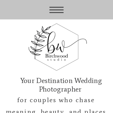
Your Destination Wedding
Photographer
for couples who chase
meaning, beauty, and places