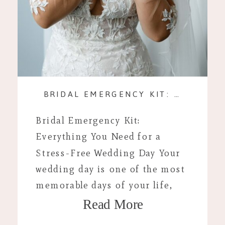
BRIDAL EMERGENCY KIT: EVERYTHING FOR A STRESS-FREE WEDDING DAY
Bridal Emergency Kit:
Everything You Need for a
Stress-Free Wedding Day Your
wedding day is one of the most
memorable days of your life,
Read More
and while you’ve planned every
detail to perfection, unexpected