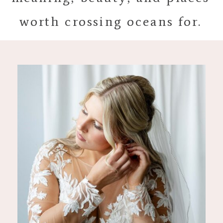
worth crossing oceans for.