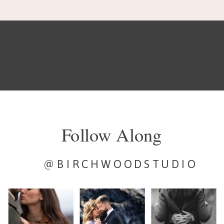
Follow Along
@BIRCHWOODSTUDIO